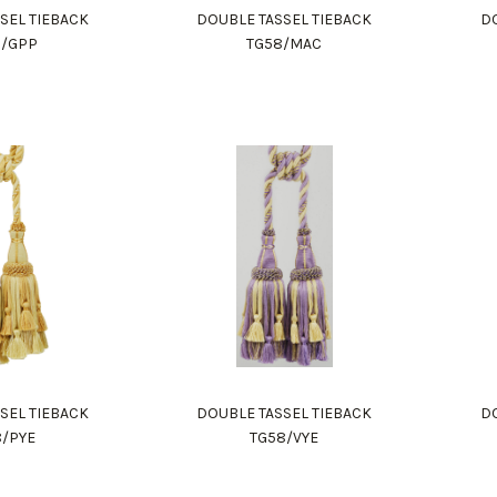
SEL TIEBACK
DOUBLE TASSEL TIEBACK
DO
8/GPP
TG58/MAC
SEL TIEBACK
DOUBLE TASSEL TIEBACK
DO
8/PYE
TG58/VYE