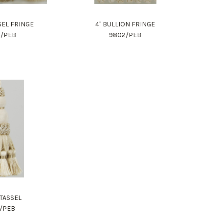
SSEL FRINGE
4" BULLION FRINGE
9/PEB
9802/PEB
 TASSEL
2/PEB