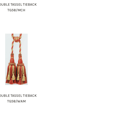
UBLE TASSEL TIEBACK
TG58/MCH
UBLE TASSEL TIEBACK
TG58/WAM