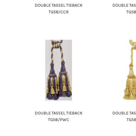
DOUBLE TASSEL TIEBACK
DOUBLE TAS
TG58/CCR
TG5
DOUBLE TASSEL TIEBACK
DOUBLE TAS
TG58/PWC
TG5