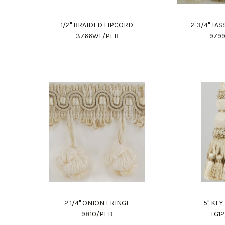
1/2" BRAIDED LIPCORD
2 3/4" TA
3766WL/PEB
979
2 1/4" ONION FRINGE
5" KEY
9810/PEB
TG1