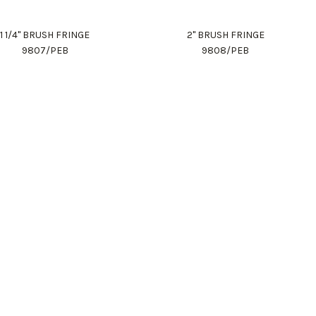
1 1/4" BRUSH FRINGE
2" BRUSH FRINGE
9807/PEB
9808/PEB