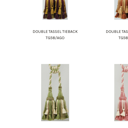
DOUBLE TASSEL TIEBACK
DOUBLE TAS
TG58/AGO
TG5