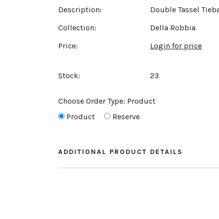
Description:
Double Tassel Tieb
Collection:
Della Robbia
Price:
Login for price
Stock:
23
Choose Order Type:
Product
Product
Reserve
ADDITIONAL PRODUCT DETAILS