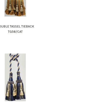
UBLE TASSEL TIEBACK
TG58/CAT