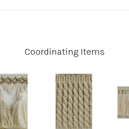
Coordinating Items