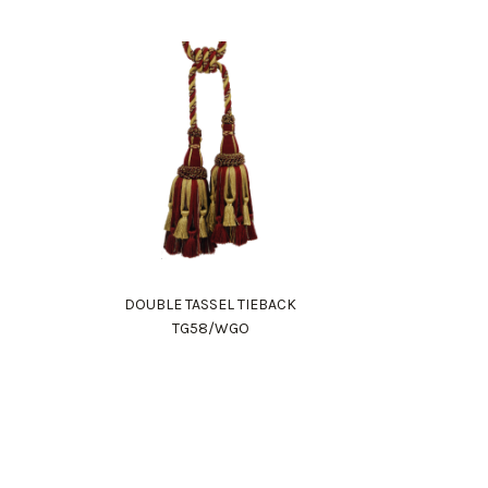
DOUBLE TASSEL TIEBACK
TG58/WGO