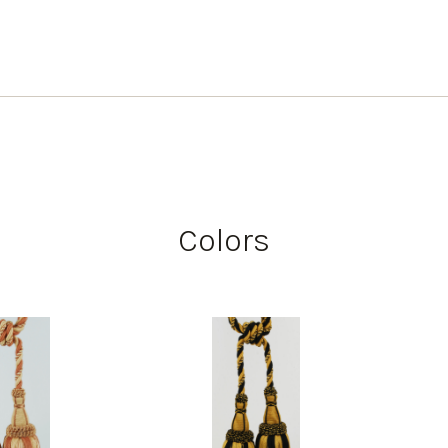
Colors