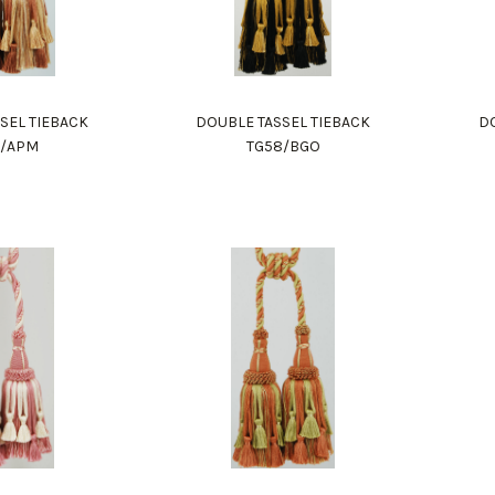
SEL TIEBACK
DOUBLE TASSEL TIEBACK
DO
8/APM
TG58/BGO