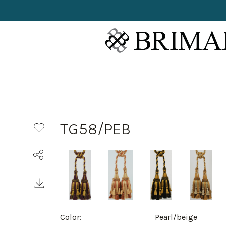
TG58/PEB
Color:
Pearl/beige