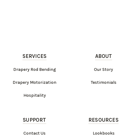
SERVICES
ABOUT
Drapery Rod Bending
Our Story
Drapery Motorization
Testimonials
Hospitality
SUPPORT
RESOURCES
Contact Us
Lookbooks