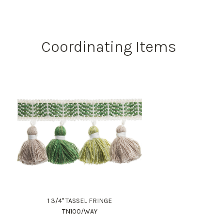
Coordinating Items
1 3/4" TASSEL FRINGE
TN100/WAY