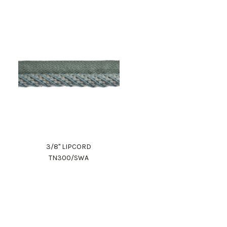
3/8" LIPCORD
TN300/SWA