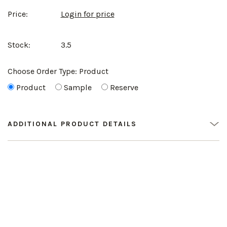
Price:
Login for price
Stock:
3.5
Choose Order Type:
Product
Product
Sample
Reserve
ADDITIONAL PRODUCT DETAILS