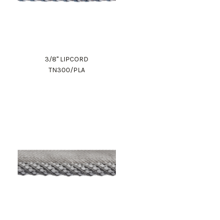
3/8" LIPCORD
TN300/PLA