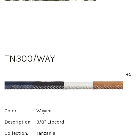
TN300/WAY
+5
Color:
Wayani
Description:
3/8" Lipcord
Collection:
Tanzania