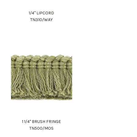
1/4" LIPCORD
TN310/WAY
1 1/4" BRUSH FRINGE
TN500/MOS