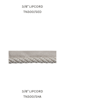
3/8" LIPCORD
TN300/SED
3/8" LIPCORD
TN300/SHA