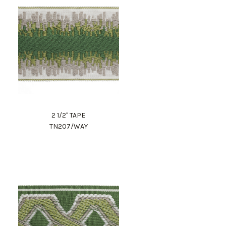
2 1/2" TAPE
TN207/WAY