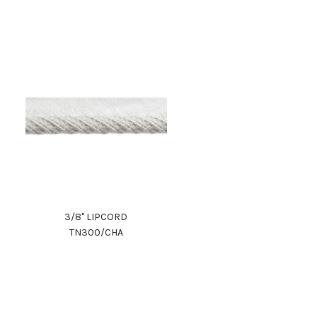
3/8" LIPCORD
TN300/CHA