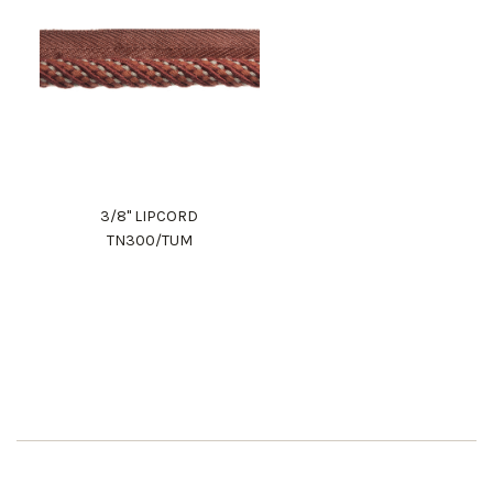
3/8" LIPCORD
TN300/TUM