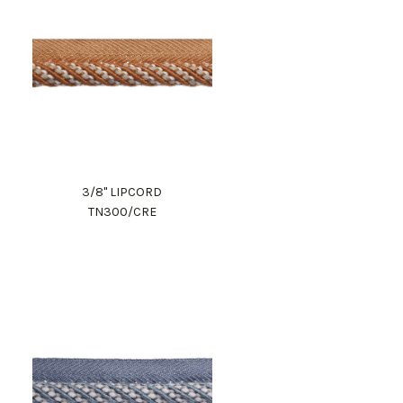
3/8" LIPCORD
TN300/CRE