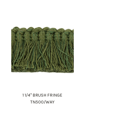
1 1/4" BRUSH FRINGE
TN500/WAY