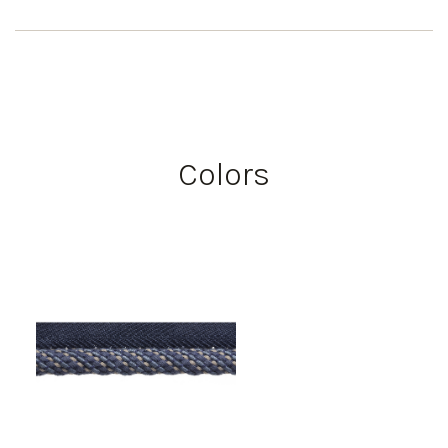
Colors