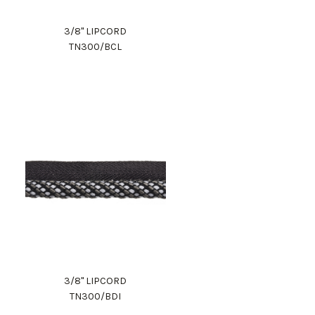
3/8" LIPCORD
TN300/BCL
3/8" LIPCORD
TN300/BDI