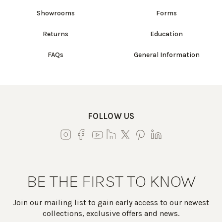
Showrooms
Forms
Returns
Education
FAQs
General Information
FOLLOW US
BE THE FIRST TO KNOW
Join our mailing list to gain early access to our newest
collections, exclusive offers and news.