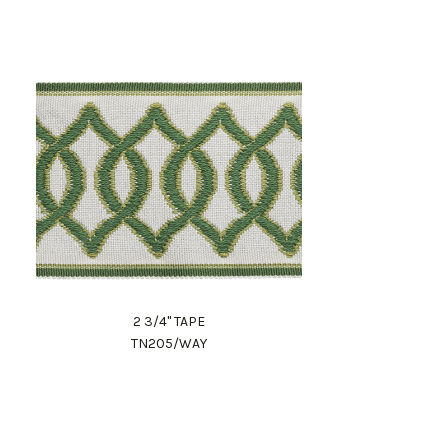
2 3/4" TAPE
TN205/WAY