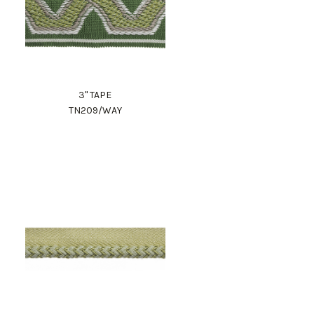
3" TAPE
TN209/WAY