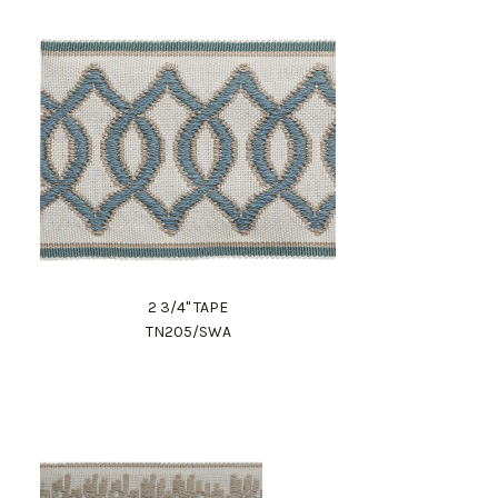
2 3/4" TAPE
TN205/SWA