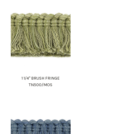
1 1/4" BRUSH FRINGE
TN500/MOS