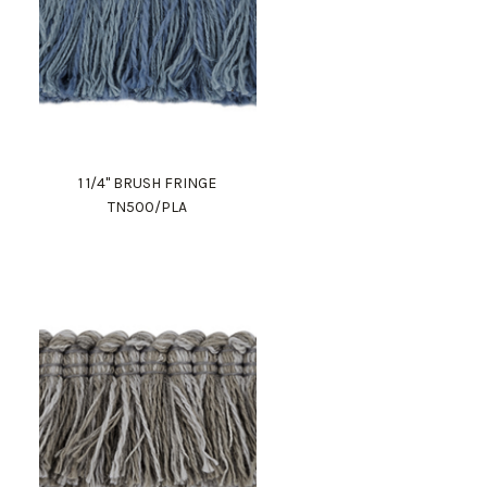
1 1/4" BRUSH FRINGE
TN500/PLA