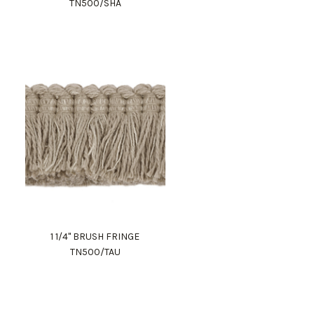
TN500/SHA
1 1/4" BRUSH FRINGE
TN500/TAU