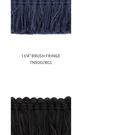
1 1/4" BRUSH FRINGE
TN500/BCL