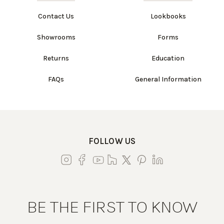
Contact Us
Lookbooks
Showrooms
Forms
Returns
Education
FAQs
General Information
FOLLOW US
BE THE FIRST TO KNOW