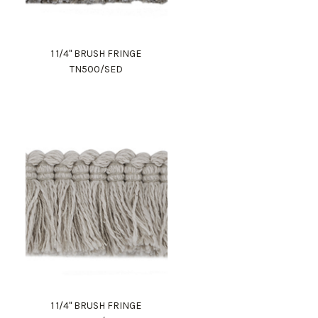
1 1/4" BRUSH FRINGE
TN500/SED
1 1/4" BRUSH FRINGE