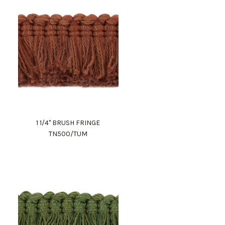
1 1/4" BRUSH FRINGE
TN500/TUM