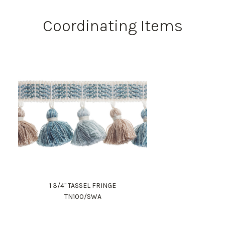
Coordinating Items
1 3/4" TASSEL FRINGE
TN100/SWA