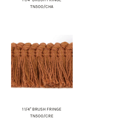
TN500/CHA
1 1/4" BRUSH FRINGE
TN500/CRE