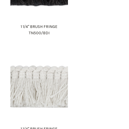
1 1/4" BRUSH FRINGE
TN500/BDI
1 1/4" BRUSH FRINGE