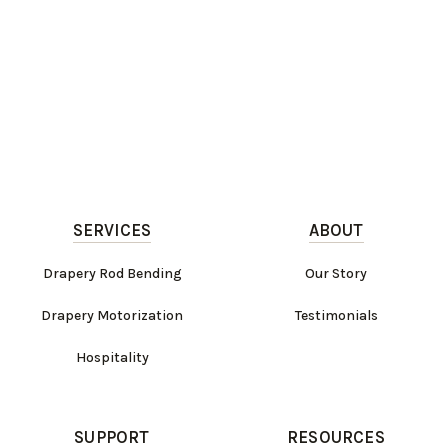
SERVICES
ABOUT
Drapery Rod Bending
Our Story
Drapery Motorization
Testimonials
Hospitality
SUPPORT
RESOURCES