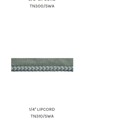
TN300/SWA
1/4" LIPCORD
TN310/SWA