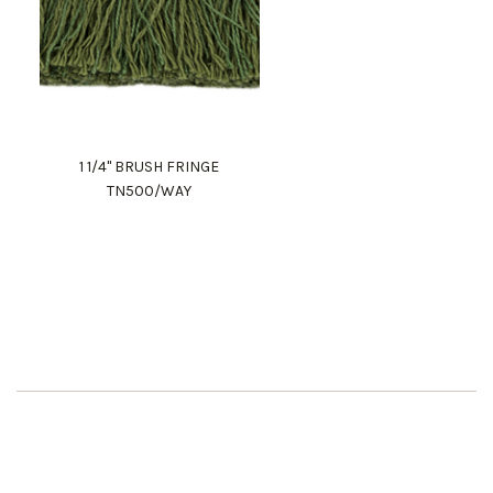
1 1/4" BRUSH FRINGE
TN500/WAY