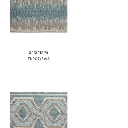
2 1/2" TAPE
TN207/SWA