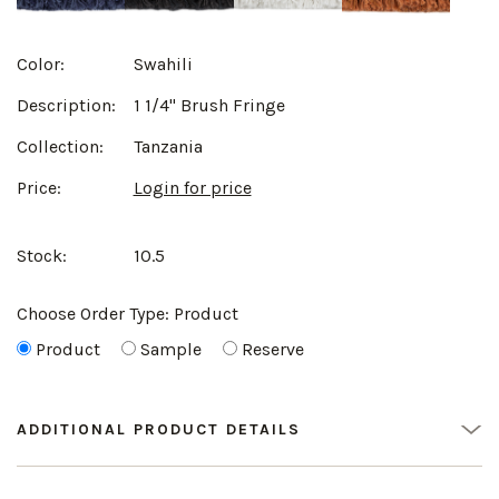
Color:
Swahili
Description:
1 1/4" Brush Fringe
Collection:
Tanzania
Price:
Login for price
Stock:
10.5
Choose Order Type:
Product
Product
Sample
Reserve
ADDITIONAL PRODUCT DETAILS