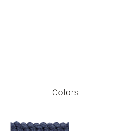
Colors