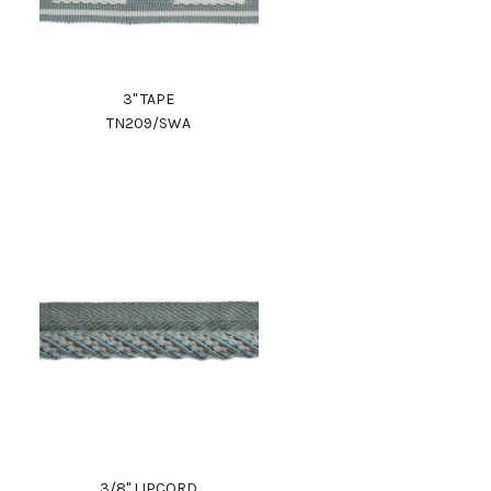
3" TAPE
TN209/SWA
3/8" LIPCORD