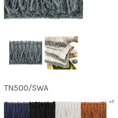
TN500/SWA
+7