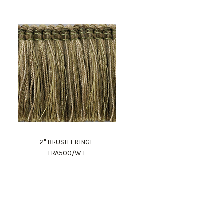
2" BRUSH FRINGE
TRA500/WIL