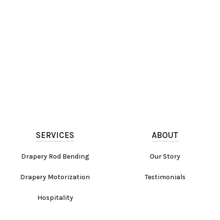
SERVICES
ABOUT
Drapery Rod Bending
Our Story
Drapery Motorization
Testimonials
Hospitality