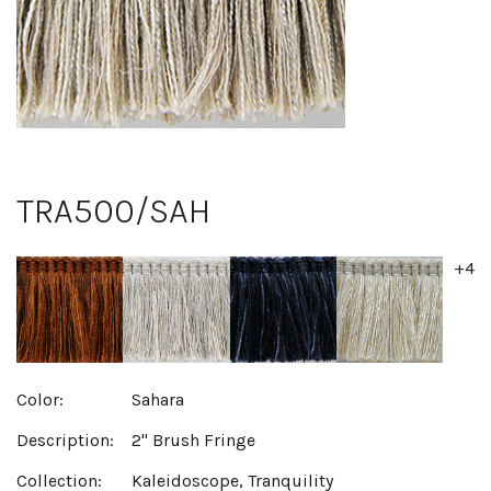
TRA500/SAH
+4
Color:
Sahara
Description:
2" Brush Fringe
Collection:
Kaleidoscope, Tranquility