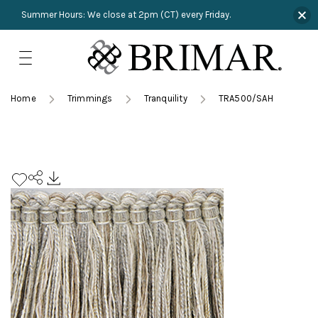
Summer Hours: We close at 2pm (CT) every Friday.
Skip
to
content
TRIMMINGS
Product Search
Collections
HARDWARE
Home
Trimmings
Tranquility
TRA500/SAH
New Arrivals
NAILS
Sampling
OUTLET
Lookbooks