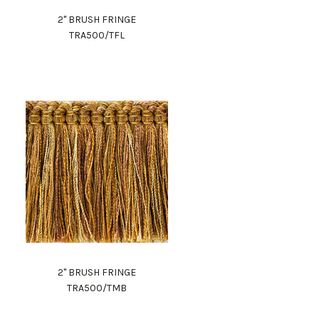
2" BRUSH FRINGE
TRA500/TFL
2" BRUSH FRINGE
TRA500/TMB