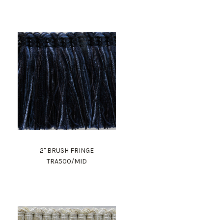
2" BRUSH FRINGE
TRA500/MID