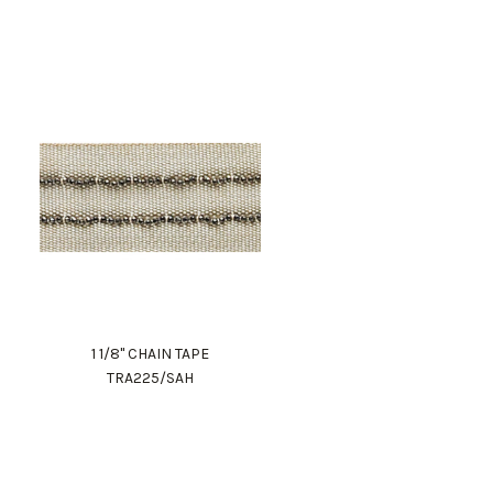
1 1/8" CHAIN TAPE
TRA225/SAH