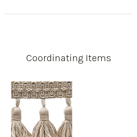
Coordinating Items