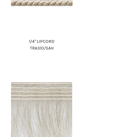
1/4" LIPCORD
TRA310/SAH