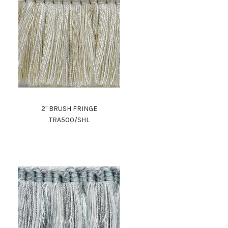
2" BRUSH FRINGE
TRA500/SHL