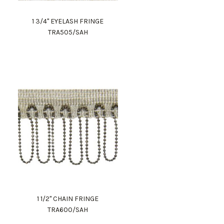
1 3/4" EYELASH FRINGE
TRA505/SAH
1 1/2" CHAIN FRINGE
TRA600/SAH