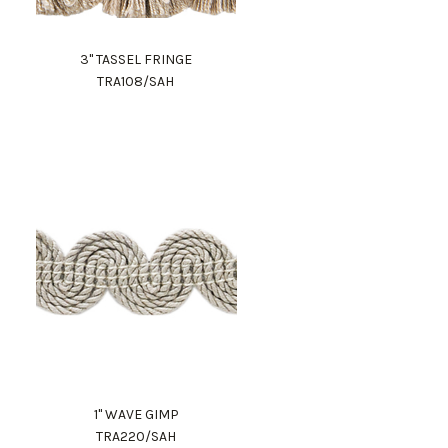
3" TASSEL FRINGE
TRA108/SAH
1" WAVE GIMP
TRA220/SAH