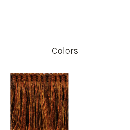
Colors