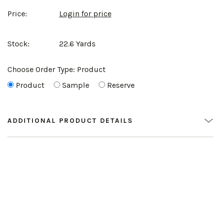
Price:
Login for price
Stock:
22.6 Yards
Choose Order Type:
Product
Product
Sample
Reserve
ADDITIONAL PRODUCT DETAILS