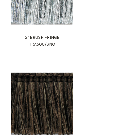
2" BRUSH FRINGE
TRA500/SNO