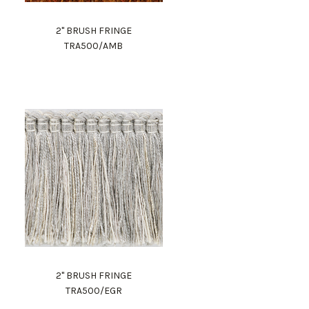
2" BRUSH FRINGE
TRA500/AMB
2" BRUSH FRINGE
TRA500/EGR