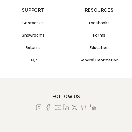
SUPPORT
RESOURCES
Contact Us
Lookbooks
Showrooms
Forms
Returns
Education
FAQs
General Information
FOLLOW US