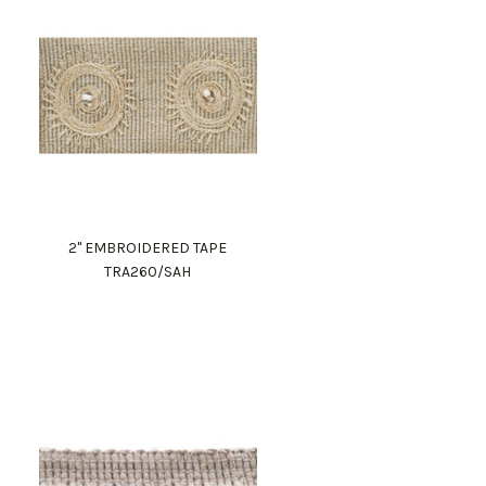
2" EMBROIDERED TAPE
TRA260/SAH