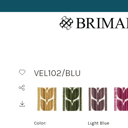
VEL102/BLU
Color:
Light Blue