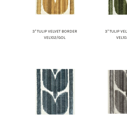
3" TULIP VELVET BORDER
3" TULIP V
VEL102/GOL
VEL1