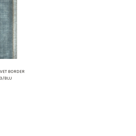
ELVET BORDER
03/BLU