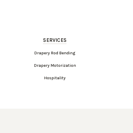
SERVICES
Drapery Rod Bending
Drapery Motorization
Hospitality