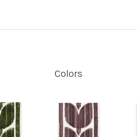
Colors