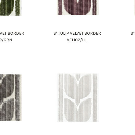
ELVET BORDER
3" TULIP VELVET BORDER
3"
02/GRN
VEL102/LIL