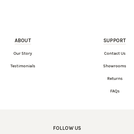
ABOUT
SUPPORT
Our Story
Contact Us
Testimonials
Showrooms
Returns
FAQs
FOLLOW US