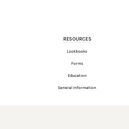
RESOURCES
Lookbooks
Forms
Education
General Information