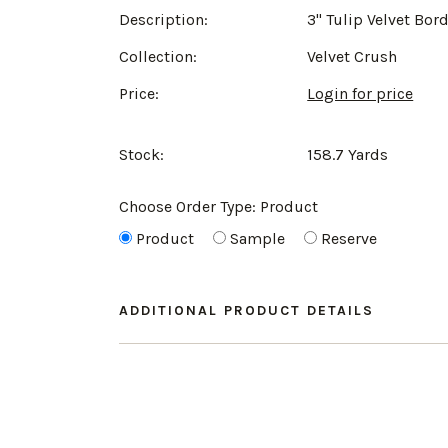
Description:
3" Tulip Velvet Bor
Collection:
Velvet Crush
Price:
Login for price
Stock:
158.7 Yards
Choose Order Type:
Product
Product
Sample
Reserve
ADDITIONAL PRODUCT DETAILS