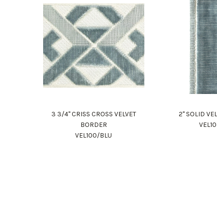
3 3/4" CRISS CROSS VELVET
2" SOLID V
BORDER
VEL1
VEL100/BLU