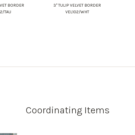
ELVET BORDER
3" TULIP VELVET BORDER
02/TAU
VEL102/WHT
Coordinating Items