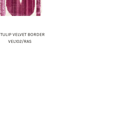
 TULIP VELVET BORDER
VEL102/RAS