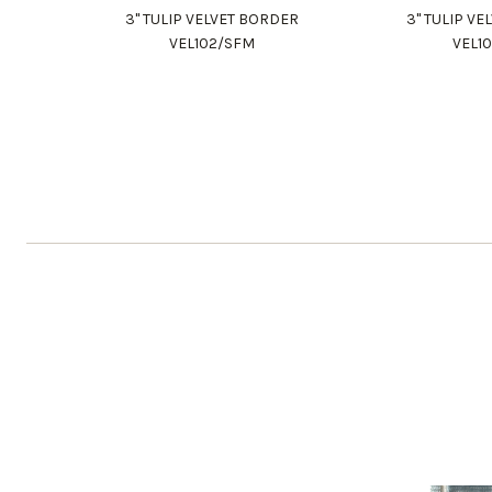
3" TULIP VELVET BORDER
3" TULIP V
VEL102/SFM
VEL1