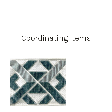
Coordinating Items