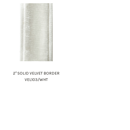
2" SOLID VELVET BORDER
VEL103/WHT