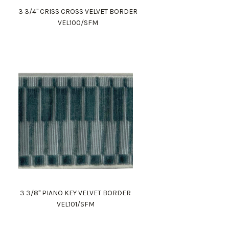
3 3/4" CRISS CROSS VELVET BORDER
VEL100/SFM
3 3/8" PIANO KEY VELVET BORDER
VEL101/SFM