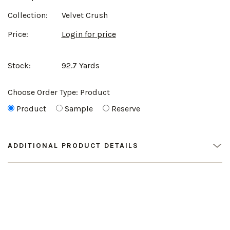
Collection:
Velvet Crush
Price:
Login for price
Stock:
92.7 Yards
Choose Order Type:
Product
Product
Sample
Reserve
ADDITIONAL PRODUCT DETAILS