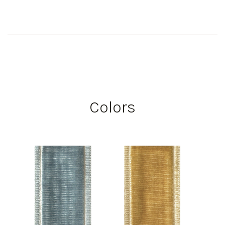
Colors