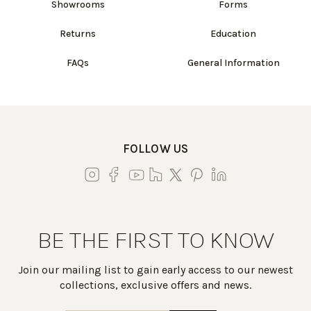
Showrooms
Forms
Returns
Education
FAQs
General Information
FOLLOW US
BE THE FIRST TO KNOW
Join our mailing list to gain early access to our newest
collections, exclusive offers and news.