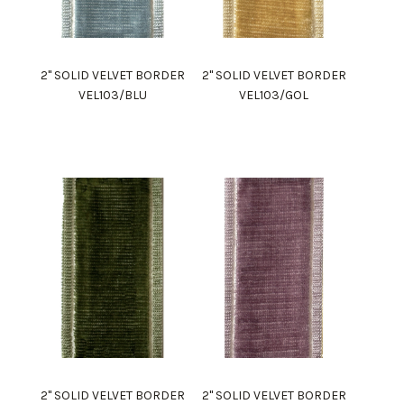
2" SOLID VELVET BORDER
2" SOLID VELVET BORDER
VEL103/BLU
VEL103/GOL
2" SOLID VELVET BORDER
2" SOLID VELVET BORDER