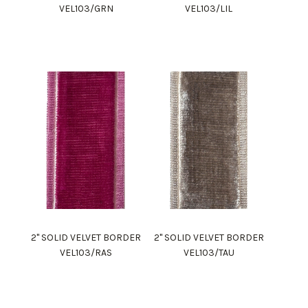
VEL103/GRN
VEL103/LIL
2" SOLID VELVET BORDER
2" SOLID VELVET BORDER
VEL103/RAS
VEL103/TAU