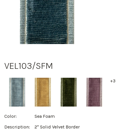
VEL103/SFM
+3
Color:
Sea Foam
Description:
2" Solid Velvet Border