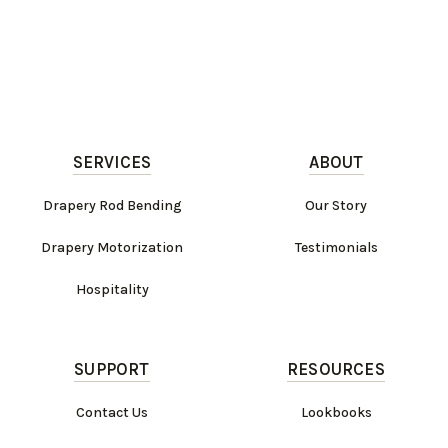
SERVICES
ABOUT
Drapery Rod Bending
Our Story
Drapery Motorization
Testimonials
Hospitality
SUPPORT
RESOURCES
Contact Us
Lookbooks