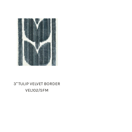
3" TULIP VELVET BORDER
VEL102/SFM