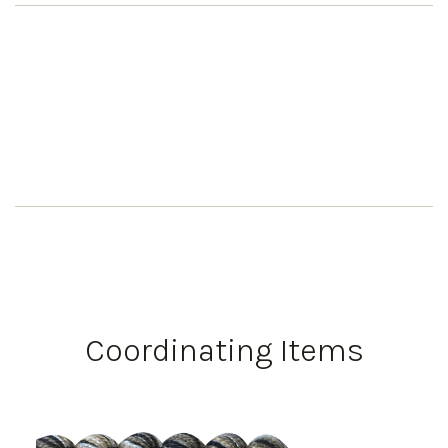
Coordinating Items