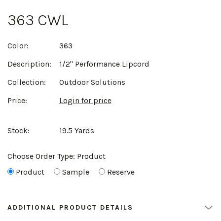
363 CWL
Color:
363
Description:
1/2" Performance Lipcord
Collection:
Outdoor Solutions
Price:
Login for price
Stock:
19.5 Yards
Choose Order Type:
Product
Product
Sample
Reserve
ADDITIONAL PRODUCT DETAILS