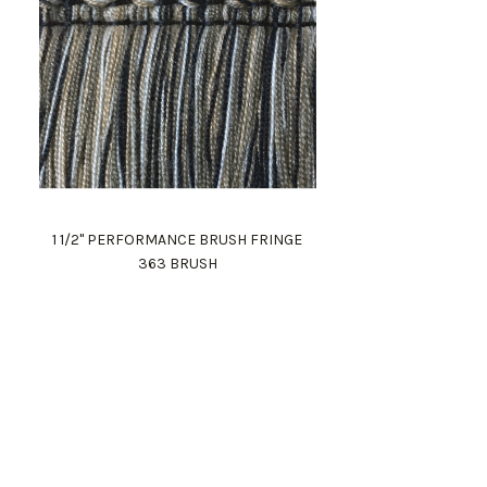
1 1/2" PERFORMANCE BRUSH FRINGE
363 BRUSH