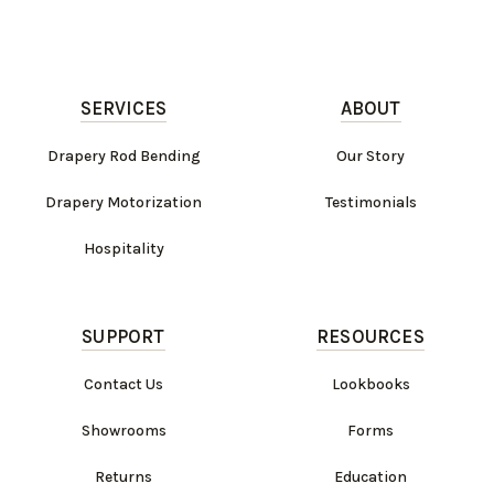
SERVICES
ABOUT
Drapery Rod Bending
Our Story
Drapery Motorization
Testimonials
Hospitality
SUPPORT
RESOURCES
Contact Us
Lookbooks
Showrooms
Forms
Returns
Education