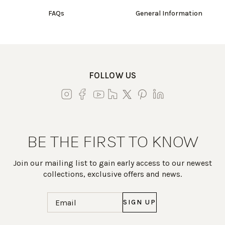
FAQs
General Information
FOLLOW US
BE THE FIRST TO KNOW
Join our mailing list to gain early access to our newest
collections, exclusive offers and news.
Email
(Required)