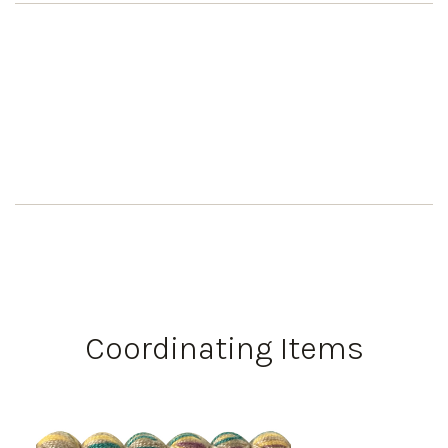
Coordinating Items