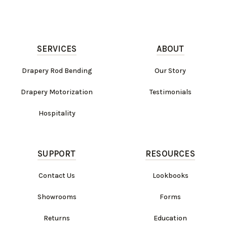
SERVICES
ABOUT
Drapery Rod Bending
Our Story
Drapery Motorization
Testimonials
Hospitality
SUPPORT
RESOURCES
Contact Us
Lookbooks
Showrooms
Forms
Returns
Education