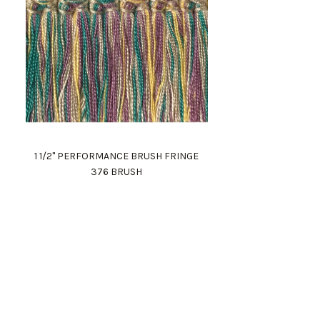
1 1/2" PERFORMANCE BRUSH FRINGE
376 BRUSH