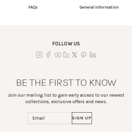
FAQs
General Information
FOLLOW US
BE THE FIRST TO KNOW
Join our mailing list to gain early access to our newest
collections, exclusive offers and news.
Email
(Required)