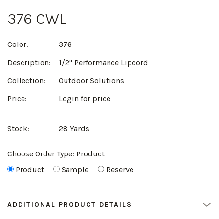
376 CWL
Color:
376
Description:
1/2" Performance Lipcord
Collection:
Outdoor Solutions
Price:
Login for price
Stock:
28 Yards
Choose Order Type:
Product
Product
Sample
Reserve
ADDITIONAL PRODUCT DETAILS