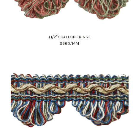
1 1/2" SCALLOP FRINGE
9680/MM