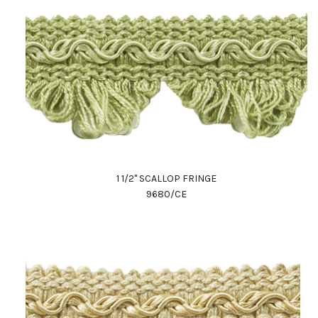
1 1/2" SCALLOP FRINGE
9680/CE