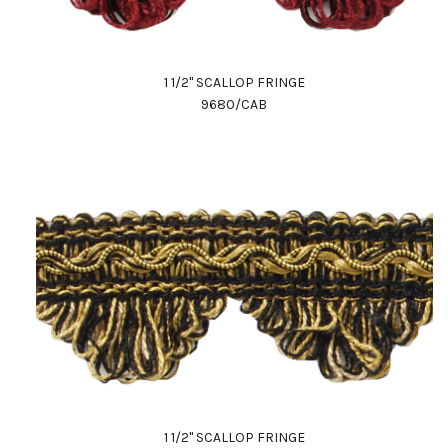
1 1/2" SCALLOP FRINGE
9680/CAB
1 1/2" SCALLOP FRINGE