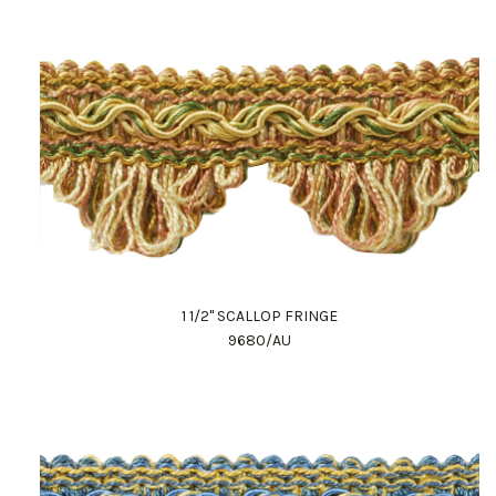
1 1/2" SCALLOP FRINGE
9680/AU