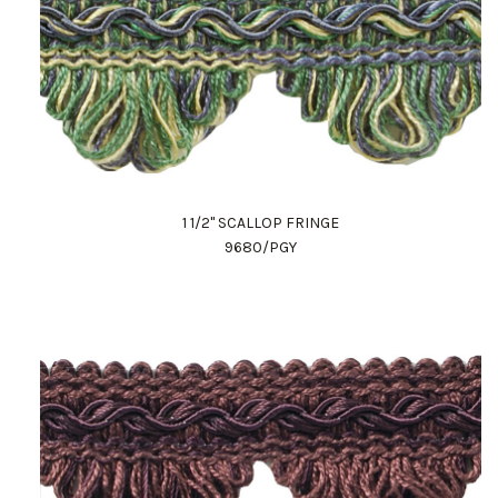
1 1/2" SCALLOP FRINGE
9680/PGY