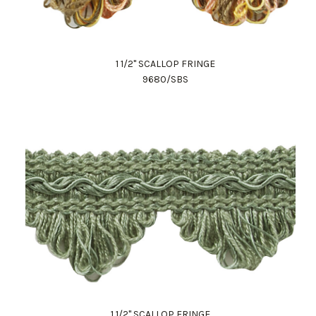
1 1/2" SCALLOP FRINGE
9680/SBS
1 1/2" SCALLOP FRINGE