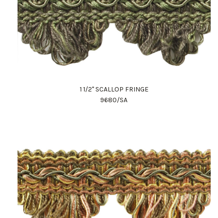
1 1/2" SCALLOP FRINGE
9680/SA