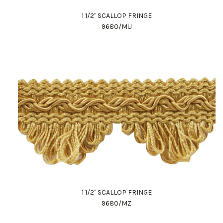
1 1/2" SCALLOP FRINGE
9680/MU
1 1/2" SCALLOP FRINGE
9680/MZ