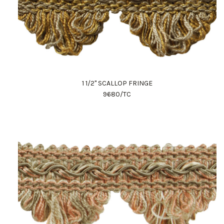
1 1/2" SCALLOP FRINGE
9680/TC
Work Directly with an Expert
847-247-0100
Client Services
New Accounts