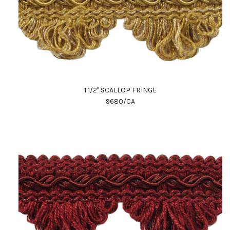
1 1/2" SCALLOP FRINGE
9680/CA