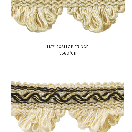
1 1/2" SCALLOP FRINGE
9680/CH