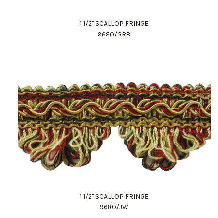
1 1/2" SCALLOP FRINGE
9680/GRB
1 1/2" SCALLOP FRINGE
9680/JW