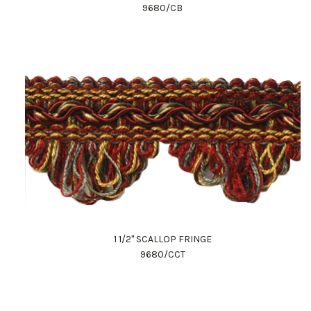
9680/CB
1 1/2" SCALLOP FRINGE
9680/CCT