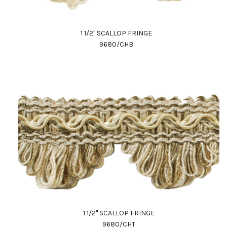
1 1/2" SCALLOP FRINGE
9680/CHB
1 1/2" SCALLOP FRINGE
9680/CHT