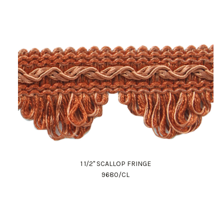
1 1/2" SCALLOP FRINGE
9680/CL