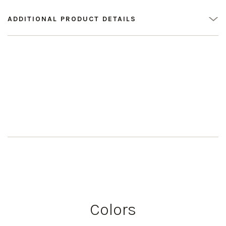
ADDITIONAL PRODUCT DETAILS
Colors