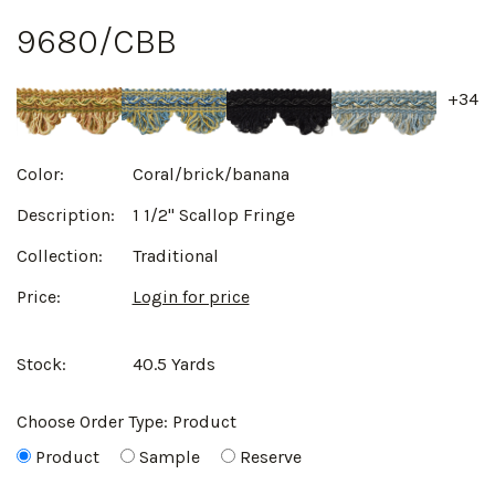
9680/CBB
+34
Color:
Coral/brick/banana
Description:
1 1/2" Scallop Fringe
Collection:
Traditional
Price:
Login for price
Stock:
40.5 Yards
Choose Order Type:
Product
Product
Sample
Reserve