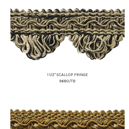
1 1/2" SCALLOP FRINGE
9680/TB