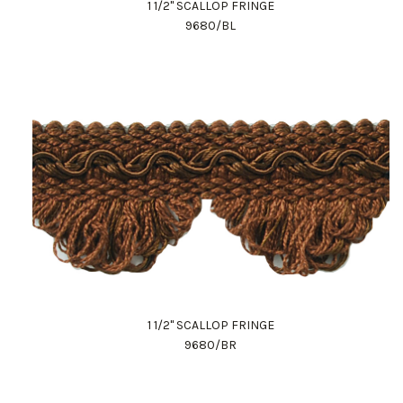
1 1/2" SCALLOP FRINGE
9680/BL
1 1/2" SCALLOP FRINGE
9680/BR