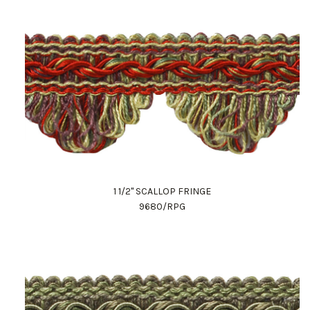
1 1/2" SCALLOP FRINGE
9680/RPG