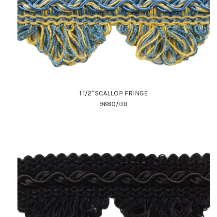
1 1/2" SCALLOP FRINGE
9680/BB