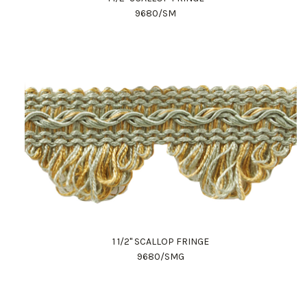
9680/SM
1 1/2" SCALLOP FRINGE
9680/SMG