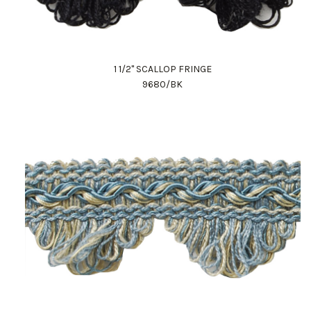
1 1/2" SCALLOP FRINGE
9680/BK