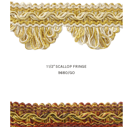
1 1/2" SCALLOP FRINGE
9680/GO