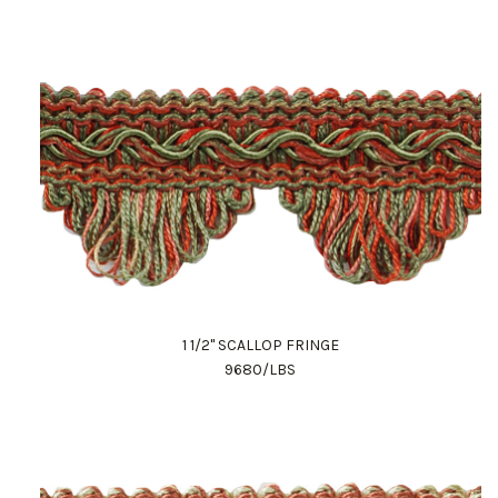
1 1/2" SCALLOP FRINGE
9680/LBS