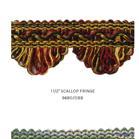
1 1/2" SCALLOP FRINGE
9680/OBB