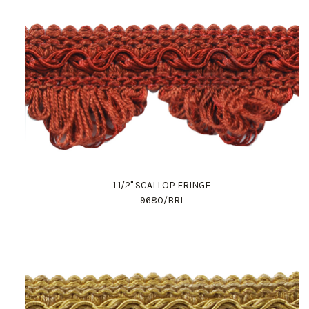
1 1/2" SCALLOP FRINGE
9680/BRI