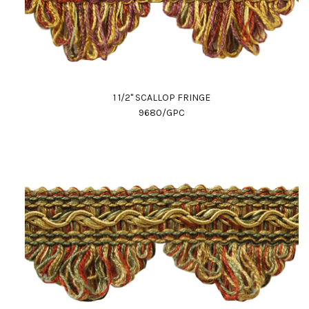
1 1/2" SCALLOP FRINGE
9680/GPC