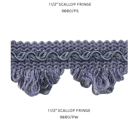
1 1/2" SCALLOP FRINGE
9680/PS
1 1/2" SCALLOP FRINGE
9680/PW