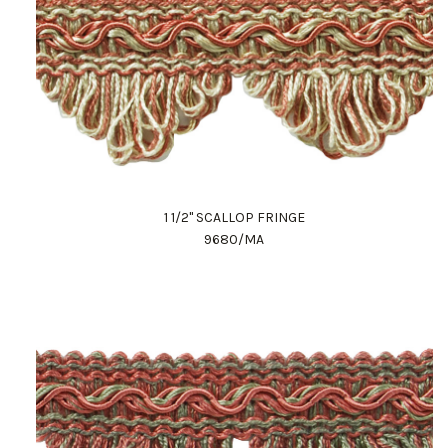
1 1/2" SCALLOP FRINGE
9680/MA