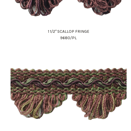
1 1/2" SCALLOP FRINGE
9680/PL