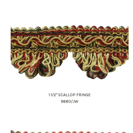
1 1/2" SCALLOP FRINGE
9680/JW