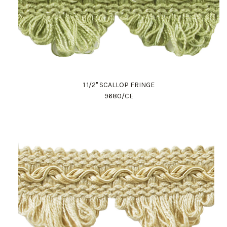
1 1/2" SCALLOP FRINGE
9680/CE