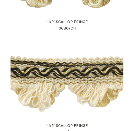
1 1/2" SCALLOP FRINGE
9680/CH
1 1/2" SCALLOP FRINGE