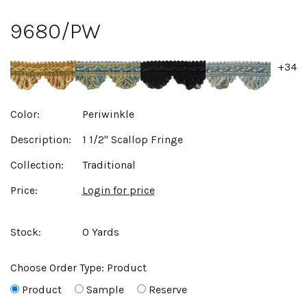
9680/PW
+34
Color:
Periwinkle
Description:
1 1/2" Scallop Fringe
Collection:
Traditional
Price:
Login for price
Stock:
0 Yards
Choose Order Type:
Product
Product
Sample
Reserve