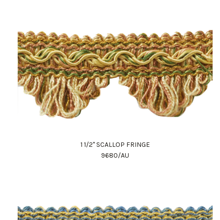
1 1/2" SCALLOP FRINGE
9680/AU