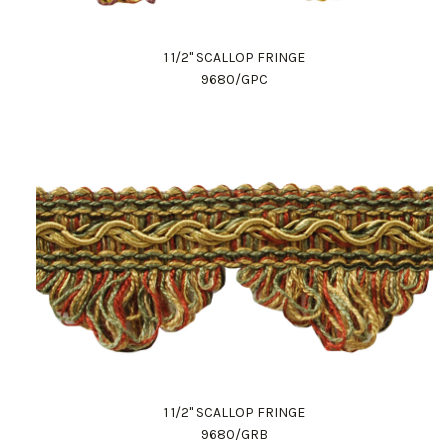
1 1/2" SCALLOP FRINGE
9680/GPC
1 1/2" SCALLOP FRINGE
9680/GRB