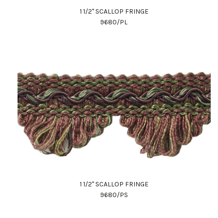
1 1/2" SCALLOP FRINGE
9680/PL
1 1/2" SCALLOP FRINGE
9680/PS