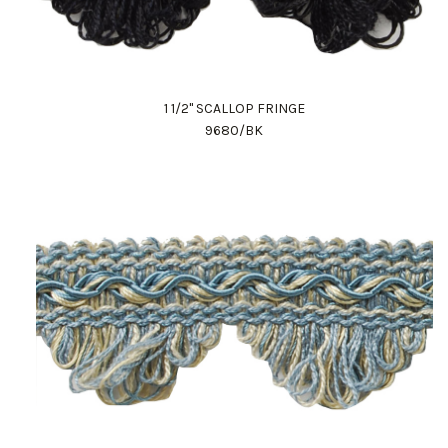
1 1/2" SCALLOP FRINGE
9680/BK