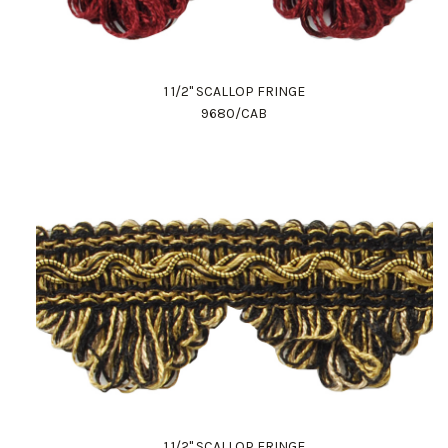
1 1/2" SCALLOP FRINGE
9680/CAB
1 1/2" SCALLOP FRINGE