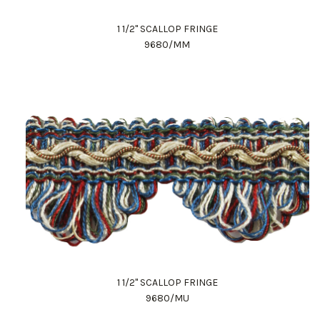
1 1/2" SCALLOP FRINGE
9680/MM
1 1/2" SCALLOP FRINGE
9680/MU