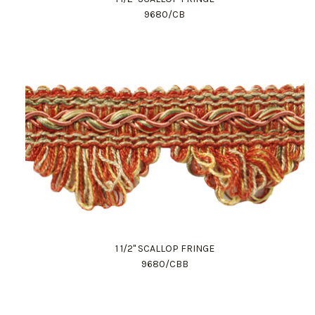
9680/CB
1 1/2" SCALLOP FRINGE
9680/CBB