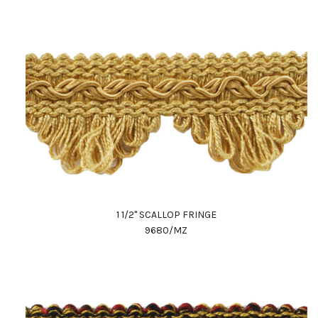
1 1/2" SCALLOP FRINGE
9680/MZ