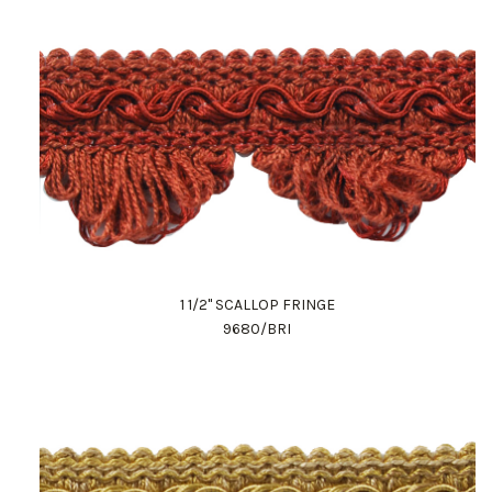
1 1/2" SCALLOP FRINGE
9680/BRI