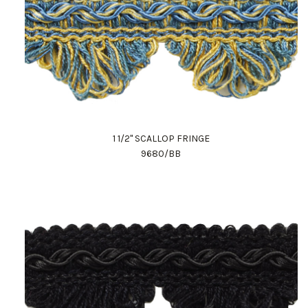
1 1/2" SCALLOP FRINGE
9680/BB