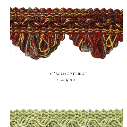
1 1/2" SCALLOP FRINGE
9680/CCT