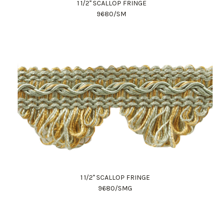
1 1/2" SCALLOP FRINGE
9680/SM
1 1/2" SCALLOP FRINGE
9680/SMG