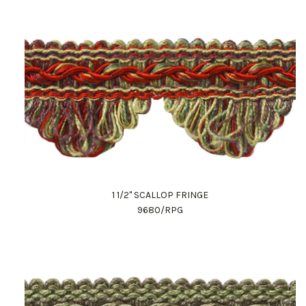
1 1/2" SCALLOP FRINGE
9680/RPG