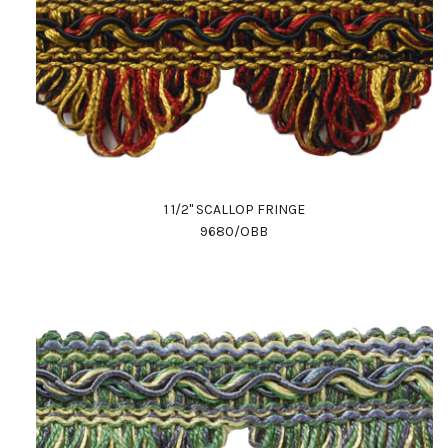
1 1/2" SCALLOP FRINGE
9680/OBB