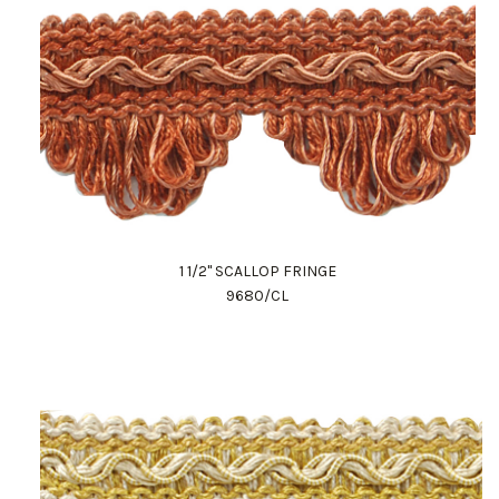
1 1/2" SCALLOP FRINGE
9680/CL