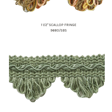
1 1/2" SCALLOP FRINGE
9680/SBS