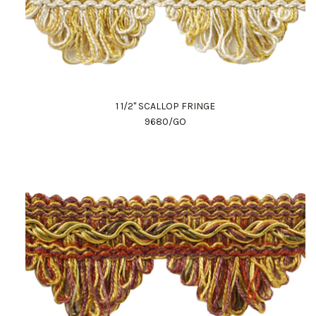
1 1/2" SCALLOP FRINGE
9680/GO