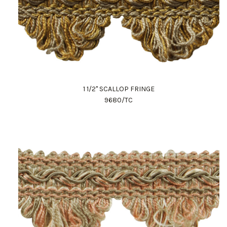
1 1/2" SCALLOP FRINGE
9680/TC
Work Directly with an Expert
847-247-0100
Client Services
New Accounts