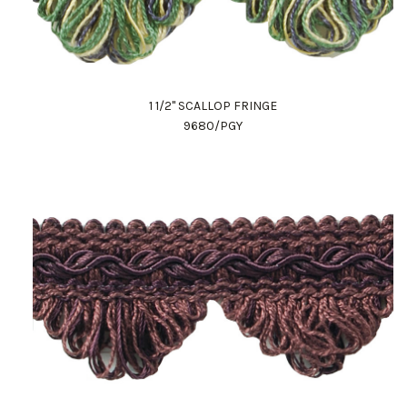
1 1/2" SCALLOP FRINGE
9680/PGY