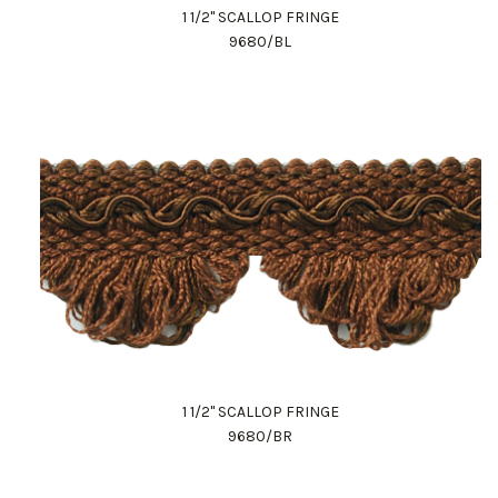
1 1/2" SCALLOP FRINGE
9680/BL
1 1/2" SCALLOP FRINGE
9680/BR