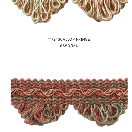
1 1/2" SCALLOP FRINGE
9680/MA