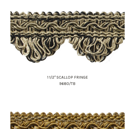
1 1/2" SCALLOP FRINGE
9680/TB