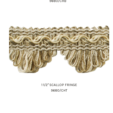
9680/CHB
1 1/2" SCALLOP FRINGE
9680/CHT