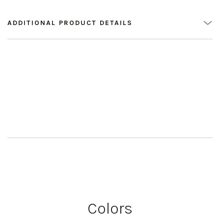
ADDITIONAL PRODUCT DETAILS
Colors