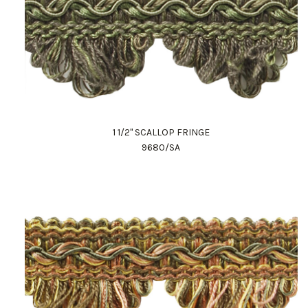
1 1/2" SCALLOP FRINGE
9680/SA