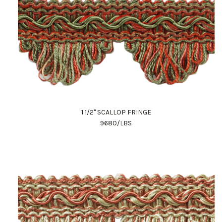
1 1/2" SCALLOP FRINGE
9680/LBS