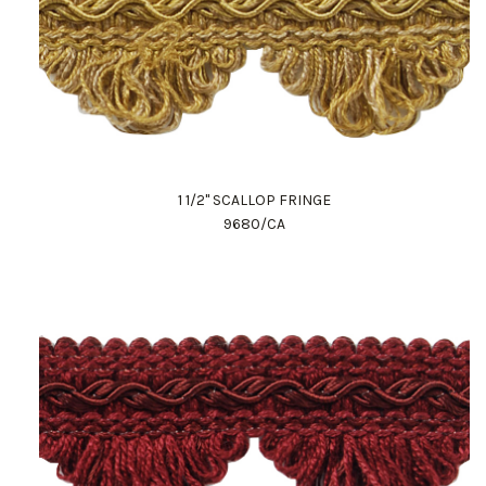
1 1/2" SCALLOP FRINGE
9680/CA