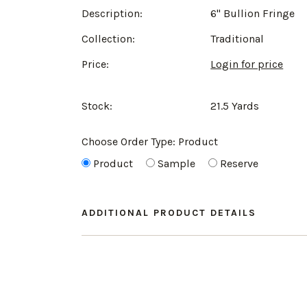
Description:
6" Bullion Fringe
Collection:
Traditional
Price:
Login for price
Stock:
21.5 Yards
Choose Order Type:
Product
Product
Sample
Reserve
ADDITIONAL PRODUCT DETAILS