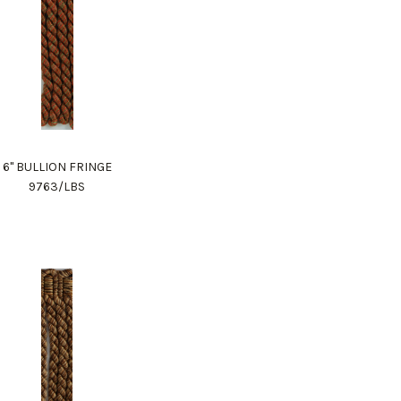
6" BULLION FRINGE
9763/LBS