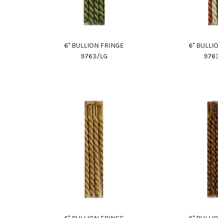
6" BULLION FRINGE
6" BULLI
9763/LG
976