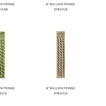
ON FRINGE
6" BULLION FRINGE
3/CAB
9763/CB
ON FRINGE
6" BULLION FRINGE
3/CE
9763/CH