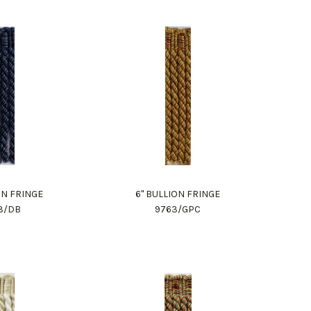
ON FRINGE
6" BULLION FRINGE
3/DB
9763/GPC