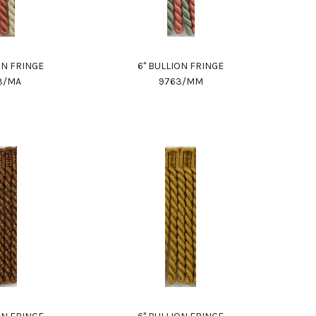
ON FRINGE
6" BULLION FRINGE
3/MA
9763/MM