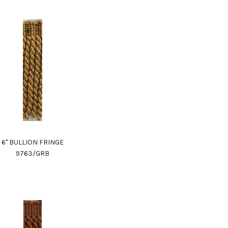
6" BULLION FRINGE
9763/GRB