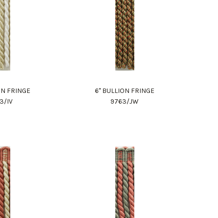
ON FRINGE
6" BULLION FRINGE
3/IV
9763/JW