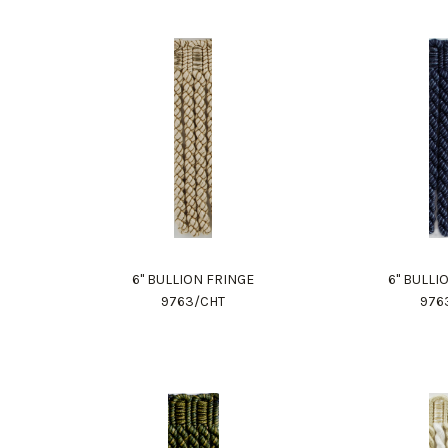
6" BULLION FRINGE
6" BULLI
9763/CHT
976