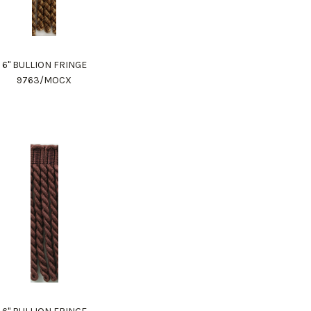
6" BULLION FRINGE
9763/MOCX