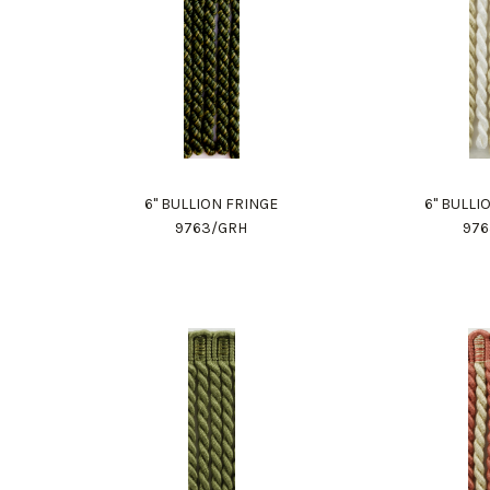
6" BULLION FRINGE
6" BULLI
9763/GRH
976