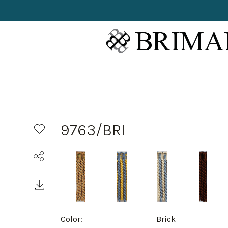
9763/BRI
Color:
Brick