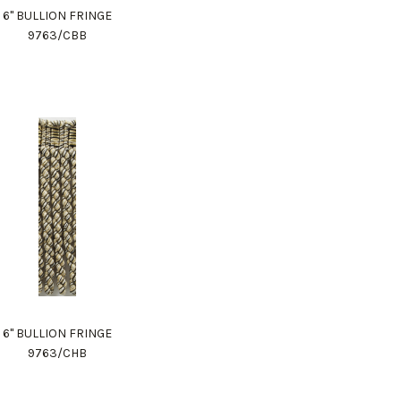
6" BULLION FRINGE
9763/CBB
6" BULLION FRINGE
9763/CHB