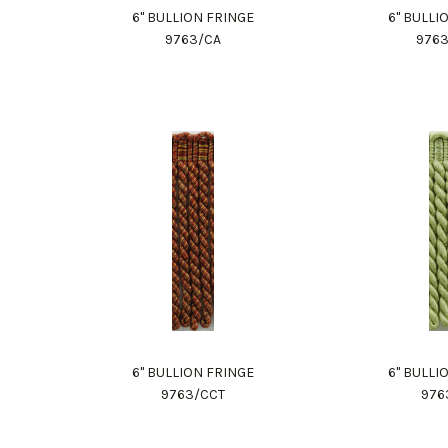
6" BULLION FRINGE
6" BULLI
9763/CA
976
6" BULLION FRINGE
6" BULLI
9763/CCT
976