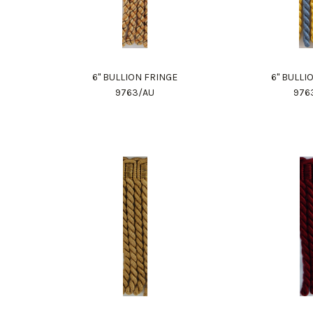
6" BULLION FRINGE
6" BULLI
9763/AU
976