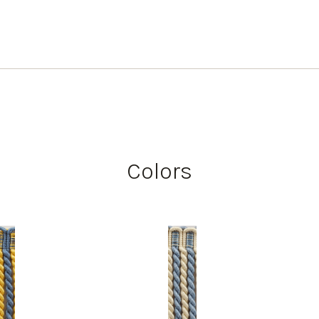
Colors