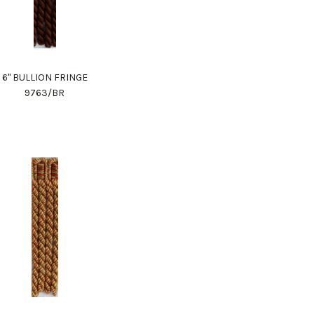
6" BULLION FRINGE
9763/BR