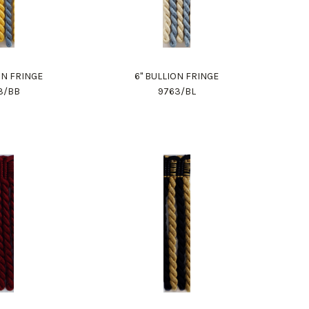
ON FRINGE
6" BULLION FRINGE
3/BB
9763/BL