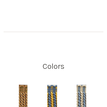
Colors