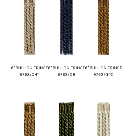
6" BULLION FRINGE
6" BULLION FRINGE
6" BULLION FRINGE
9763/CHT
9763/DB
9763/GPC