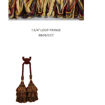
1 3/4" LOOP FRINGE
9809/CCT