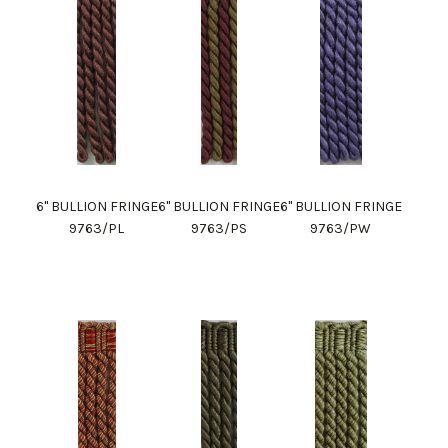
6" BULLION FRINGE
6" BULLION FRINGE
6" BULLION FRINGE
9763/PL
9763/PS
9763/PW