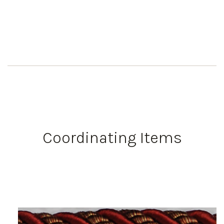
Coordinating Items