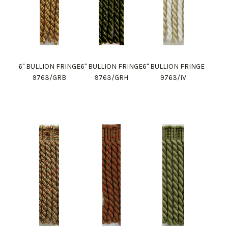
6" BULLION FRINGE
6" BULLION FRINGE
6" BULLION FRINGE
9763/GRB
9763/GRH
9763/IV