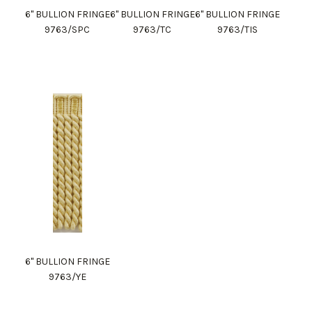
6" BULLION FRINGE
6" BULLION FRINGE
6" BULLION FRINGE
9763/SPC
9763/TC
9763/TIS
6" BULLION FRINGE
9763/YE