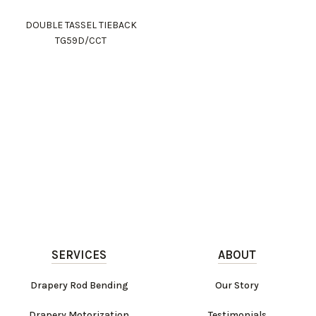
DOUBLE TASSEL TIEBACK
TG59D/CCT
SERVICES
ABOUT
Drapery Rod Bending
Our Story
Drapery Motorization
Testimonials