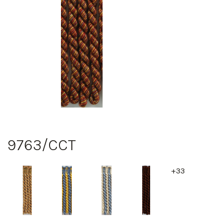
9763/CCT
+33