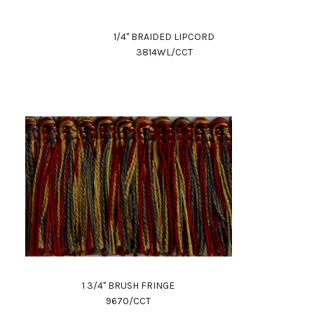
1/4" BRAIDED LIPCORD
3814WL/CCT
1 3/4" BRUSH FRINGE
9670/CCT