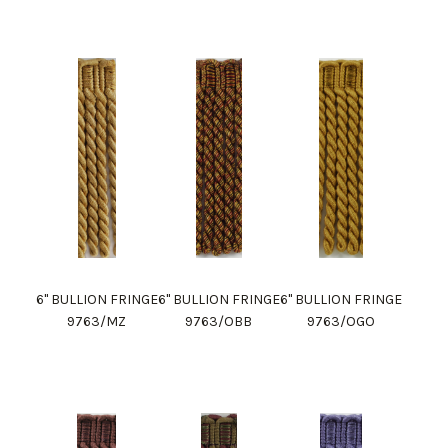
6" BULLION FRINGE
6" BULLION FRINGE
6" BULLION FRINGE
9763/MZ
9763/OBB
9763/OGO