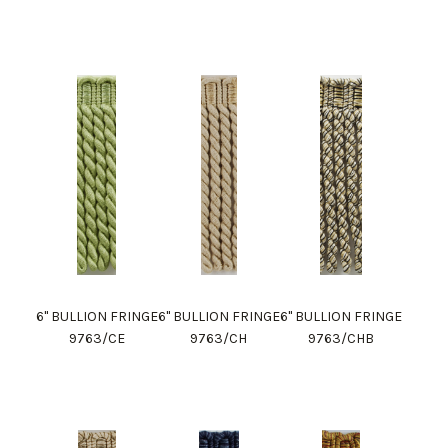
6" BULLION FRINGE
6" BULLION FRINGE
6" BULLION FRINGE
9763/CE
9763/CH
9763/CHB