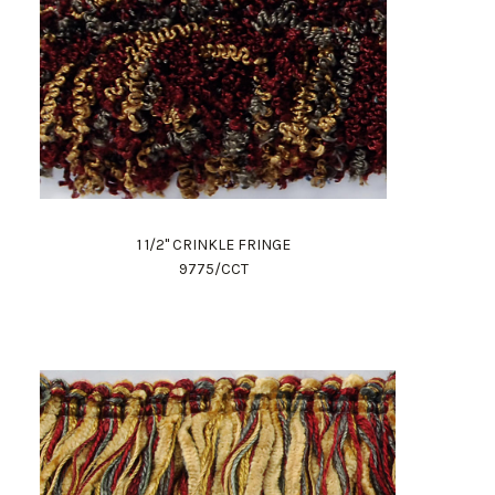
1 1/2" CRINKLE FRINGE
9775/CCT