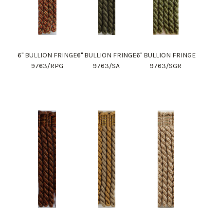
6" BULLION FRINGE
6" BULLION FRINGE
6" BULLION FRINGE
9763/RPG
9763/SA
9763/SGR