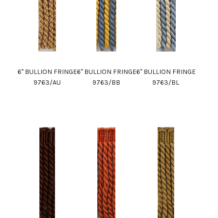
6" BULLION FRINGE
6" BULLION FRINGE
6" BULLION FRINGE
9763/AU
9763/BB
9763/BL