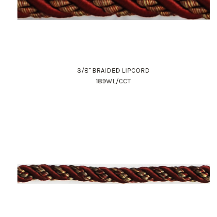
3/8" BRAIDED LIPCORD
189WL/CCT