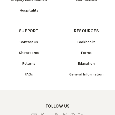
Hospitality
SUPPORT
RESOURCES
Contact Us
Lookbooks
Showrooms
Forms
Returns
Education
FAQs
General Information
FOLLOW US