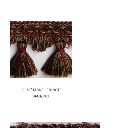
2 1/2" TASSEL FRINGE
9681/CCT