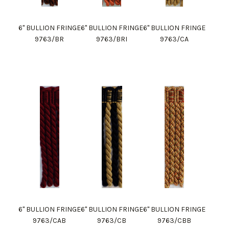
6" BULLION FRINGE
6" BULLION FRINGE
6" BULLION FRINGE
9763/BR
9763/BRI
9763/CA
6" BULLION FRINGE
6" BULLION FRINGE
6" BULLION FRINGE
9763/CAB
9763/CB
9763/CBB