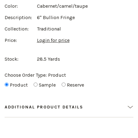
Color:
Cabernet/camel/taupe
Description:
6" Bullion Fringe
Collection:
Traditional
Price:
Login for price
Stock:
28.5 Yards
Choose Order Type:
Product
Product
Sample
Reserve
ADDITIONAL PRODUCT DETAILS