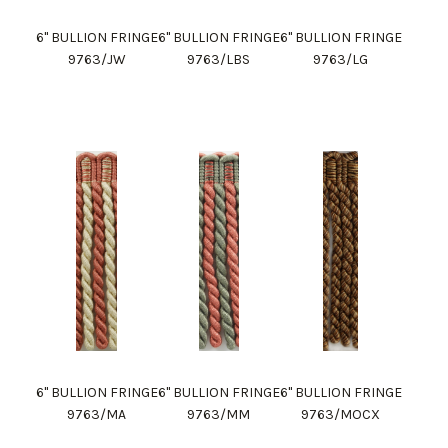
6" BULLION FRINGE
6" BULLION FRINGE
6" BULLION FRINGE
9763/JW
9763/LBS
9763/LG
6" BULLION FRINGE
6" BULLION FRINGE
6" BULLION FRINGE
9763/MA
9763/MM
9763/MOCX