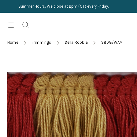
Summer Hours: We close at 2pm (CT) every Friday.
Skip
for:
to
content
TRIMMINGS
Product Search
Collections
HARDWARE
Home
Trimmings
Della Robbia
9808/WAM
New Arrivals
NAILS
Sampling
OUTLET
Lookbooks