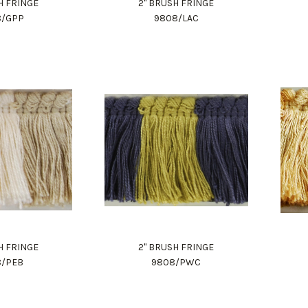
H FRINGE
2" BRUSH FRINGE
8/GPP
9808/LAC
H FRINGE
2" BRUSH FRINGE
8/PEB
9808/PWC