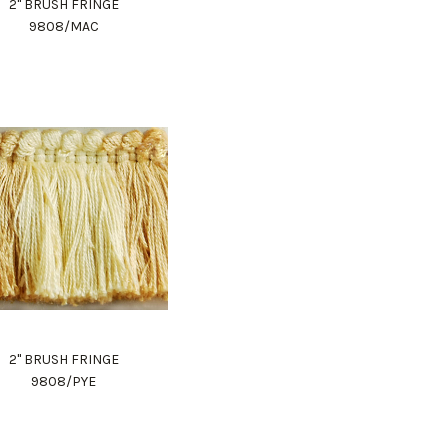
2" BRUSH FRINGE
9808/MAC
2" BRUSH FRINGE
9808/PYE