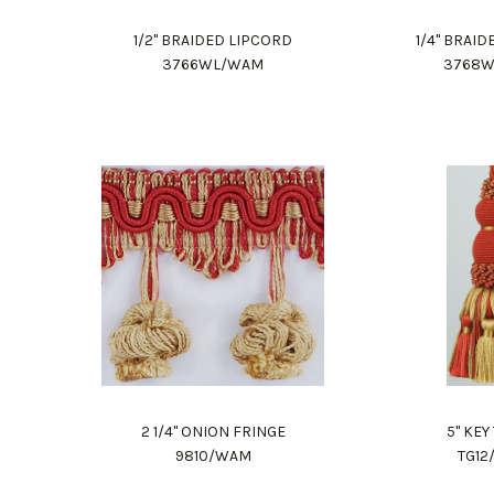
1/2" BRAIDED LIPCORD
1/4" BRAI
3766WL/WAM
3768
2 1/4" ONION FRINGE
5" KEY
9810/WAM
TG1