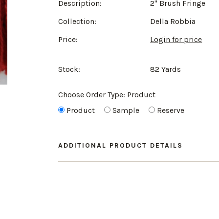
Description:
2" Brush Fringe
Collection:
Della Robbia
Price:
Login for price
Stock:
82 Yards
Choose Order Type:
Product
Product
Sample
Reserve
ADDITIONAL PRODUCT DETAILS