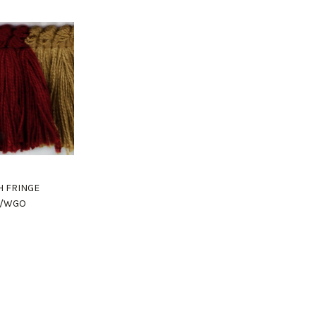
H FRINGE
8/WGO