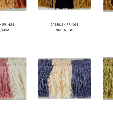
H FRINGE
2" BRUSH FRINGE
8/APM
9808/BGO