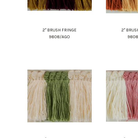
2" BRUSH FRINGE
2" BRUS
9808/AGO
980