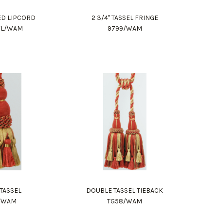
DED LIPCORD
2 3/4" TASSEL FRINGE
WL/WAM
9799/WAM
 TASSEL
DOUBLE TASSEL TIEBACK
2/WAM
TG58/WAM