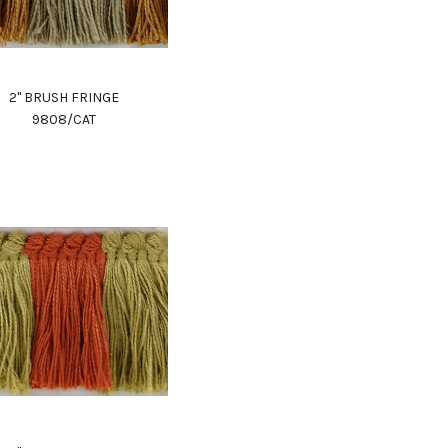
2" BRUSH FRINGE
9808/CAT