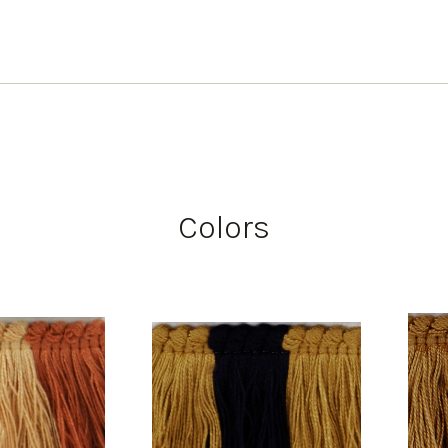
Colors