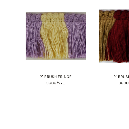
2" BRUSH FRINGE
2" BRUS
9808/VYE
980