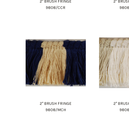
2" BRUSH FRINGE
2" BRUS
9808/CCR
980
2" BRUSH FRINGE
2" BRUS
9808/MCH
980