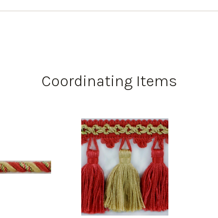
Coordinating Items