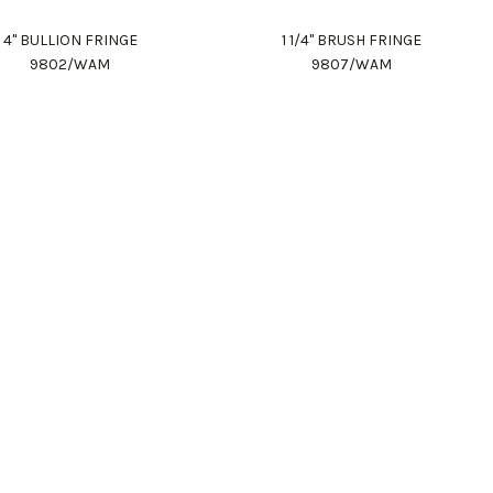
4" BULLION FRINGE
1 1/4" BRUSH FRINGE
9802/WAM
9807/WAM