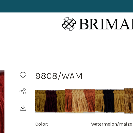
9808/WAM
Color:
Watermelon/maize