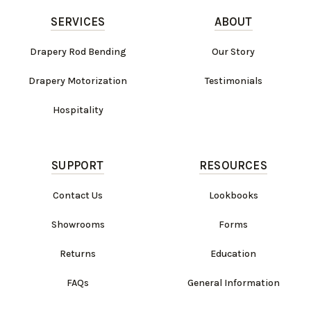
SERVICES
ABOUT
Drapery Rod Bending
Our Story
Drapery Motorization
Testimonials
Hospitality
SUPPORT
RESOURCES
Contact Us
Lookbooks
Showrooms
Forms
Returns
Education
FAQs
General Information