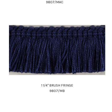
9807/MAC
1 1/4" BRUSH FRINGE
9807/MB