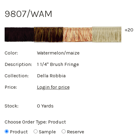
9807/WAM
+20
Color:
Watermelon/maize
Description:
1 1/4" Brush Fringe
Collection:
Della Robbia
Price:
Login for price
Stock:
0 Yards
Choose Order Type:
Product
Product
Sample
Reserve