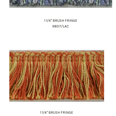
1 1/4" BRUSH FRINGE
9807/LAC
1 1/4" BRUSH FRINGE