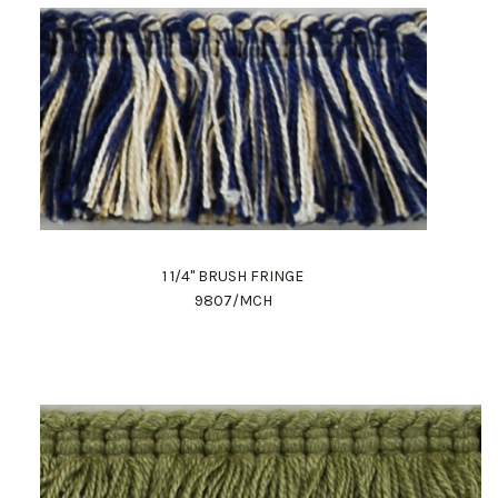
1 1/4" BRUSH FRINGE
9807/MCH