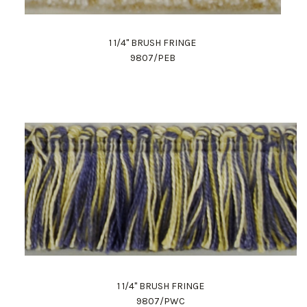
1 1/4" BRUSH FRINGE
9807/PEB
1 1/4" BRUSH FRINGE
9807/PWC