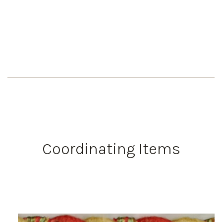
Coordinating Items