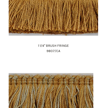
1 1/4" BRUSH FRINGE
9807/CA