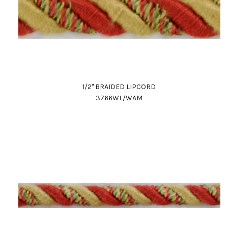
1/2" BRAIDED LIPCORD
3766WL/WAM