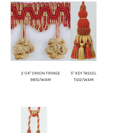
2 1/4" ONION FRINGE
5" KEY TASSEL
9810/WAM
TG12/WAM