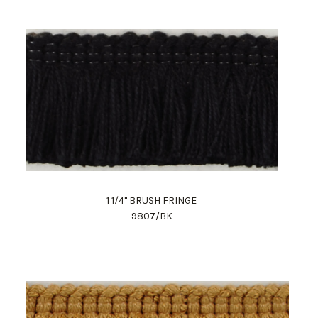
1 1/4" BRUSH FRINGE
9807/BK