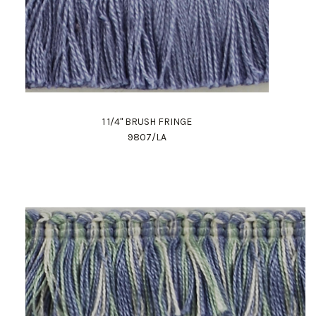
1 1/4" BRUSH FRINGE
9807/LA