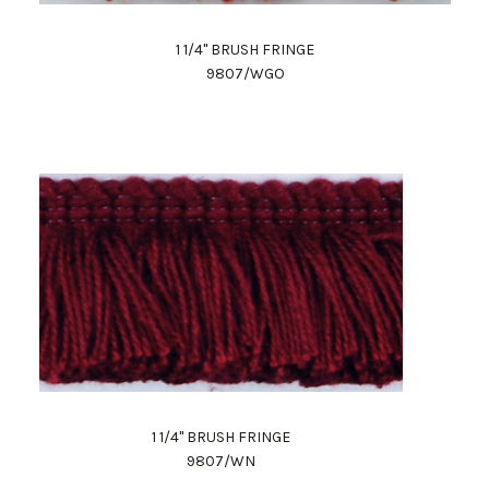
1 1/4" BRUSH FRINGE
9807/WGO
1 1/4" BRUSH FRINGE
9807/WN