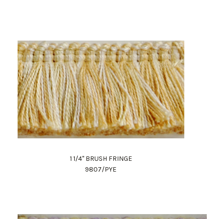
1 1/4" BRUSH FRINGE
9807/PYE