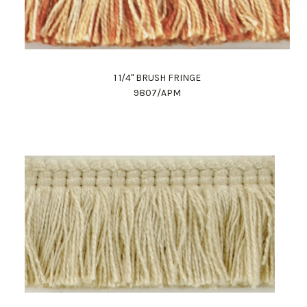
1 1/4" BRUSH FRINGE
9807/APM