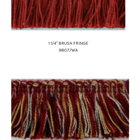
1 1/4" BRUSH FRINGE
9807/WA