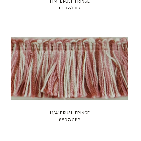
1 1/4" BRUSH FRINGE
9807/CCR
1 1/4" BRUSH FRINGE
9807/GPP