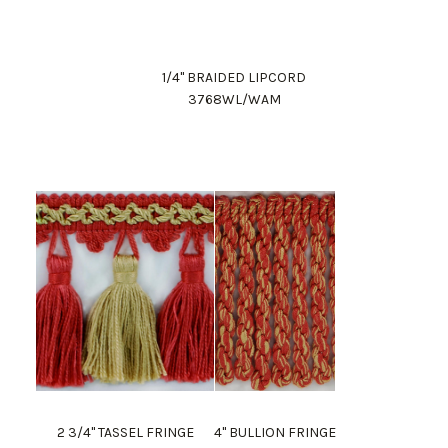
1/4" BRAIDED LIPCORD
3768WL/WAM
2 3/4" TASSEL FRINGE
4" BULLION FRINGE