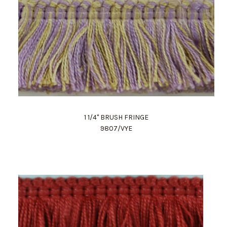
1 1/4" BRUSH FRINGE
9807/VYE