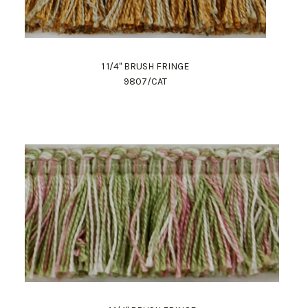
1 1/4" BRUSH FRINGE
9807/CAT