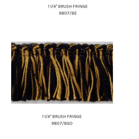
1 1/4" BRUSH FRINGE
9807/BE
1 1/4" BRUSH FRINGE
9807/BGO