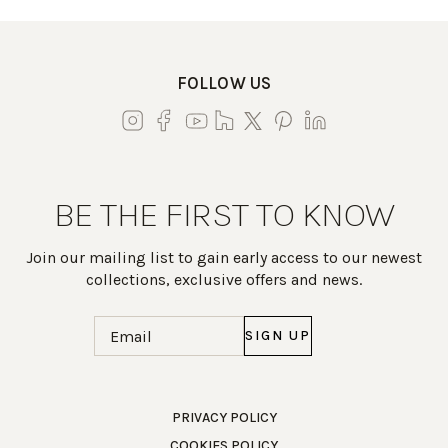
FOLLOW US
BE THE FIRST TO KNOW
Join our mailing list to gain early access to our newest
collections, exclusive offers and news.
Email
(Required)
Work Directly with an Expert
PRIVACY POLICY
COOKIES POLICY