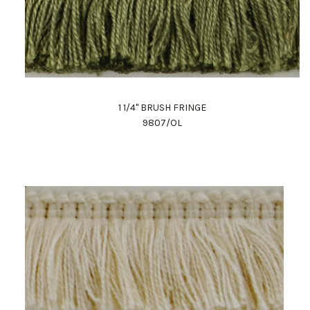
1 1/4" BRUSH FRINGE
9807/OL