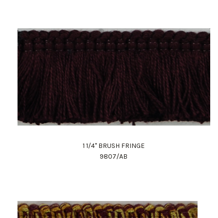
1 1/4" BRUSH FRINGE
9807/AB