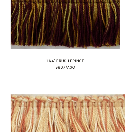
1 1/4" BRUSH FRINGE
9807/AGO