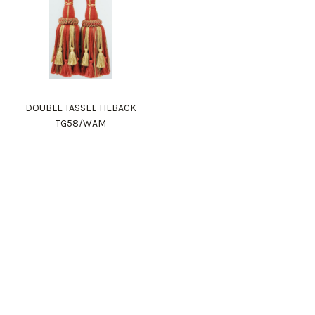
DOUBLE TASSEL TIEBACK
TG58/WAM