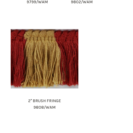
9799/WAM
9802/WAM
2" BRUSH FRINGE
9808/WAM