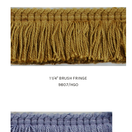
1 1/4" BRUSH FRINGE
9807/HGO