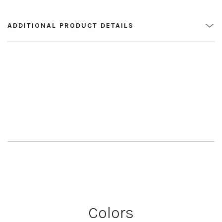
ADDITIONAL PRODUCT DETAILS
Colors