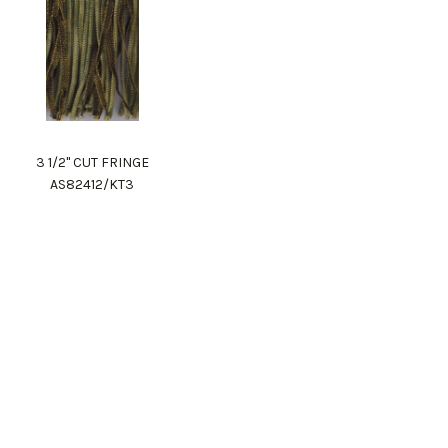
3 1/2" CUT FRINGE
AS82412/KT3