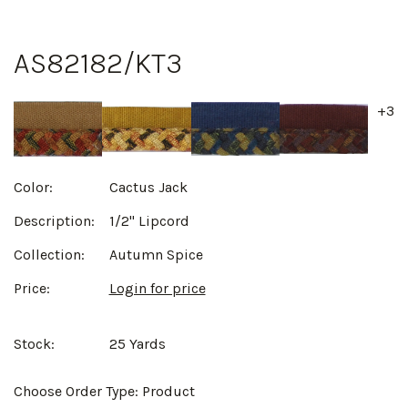
AS82182/KT3
+3
Color:
Cactus Jack
Description:
1/2" Lipcord
Collection:
Autumn Spice
Price:
Login for price
Stock:
25 Yards
Choose Order Type:
Product