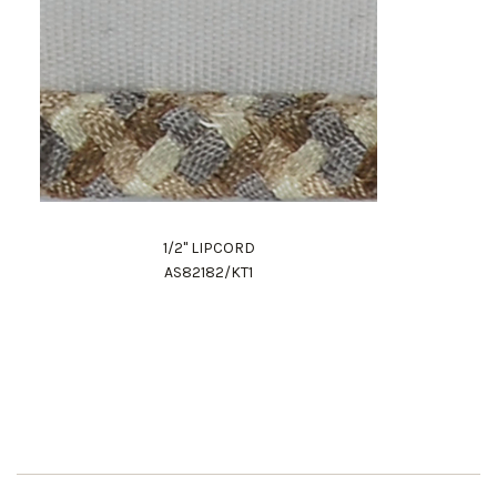
1/2" LIPCORD
AS82182/KT1