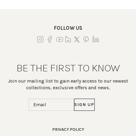
FOLLOW US
BE THE FIRST TO KNOW
Join our mailing list to gain early access to our newest
collections, exclusive offers and news.
Email
(Required)
Work Directly with an Expert
PRIVACY POLICY