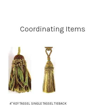
Coordinating Items
4" KEY TASSEL
SINGLE TASSEL TIEBACK