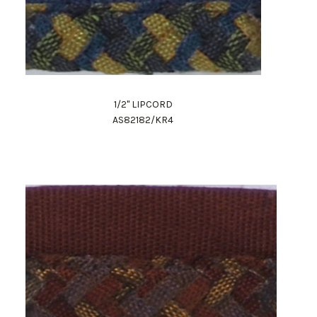
1/2" LIPCORD
AS82182/KR4