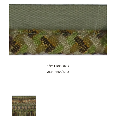
1/2" LIPCORD
AS82182/KT3