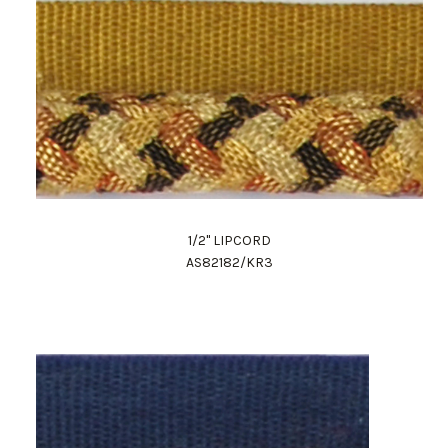
1/2" LIPCORD
AS82182/KR3