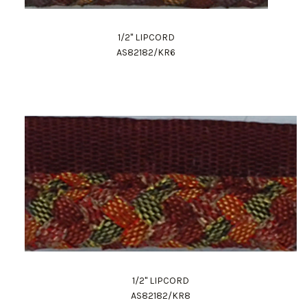
1/2" LIPCORD
AS82182/KR6
1/2" LIPCORD
AS82182/KR8