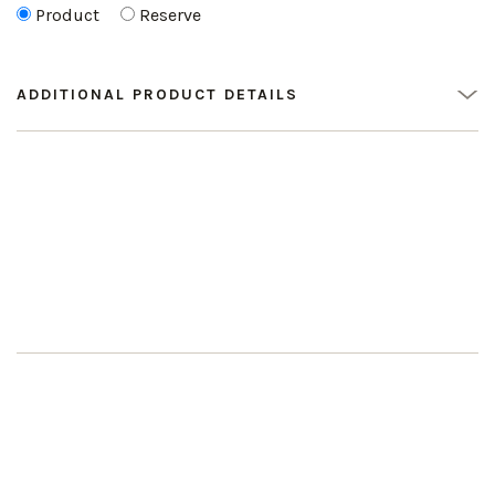
Product
Reserve
ADDITIONAL PRODUCT DETAILS