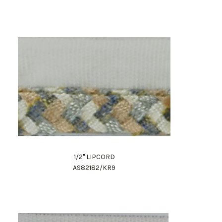
1/2" LIPCORD
AS82182/KR9