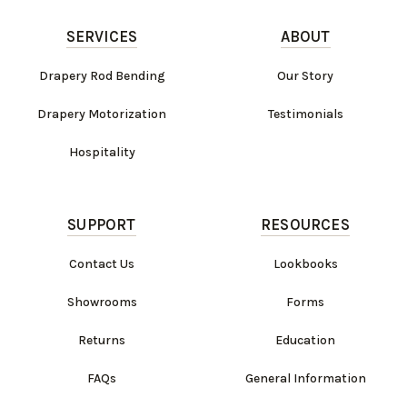
SERVICES
ABOUT
Drapery Rod Bending
Our Story
Drapery Motorization
Testimonials
Hospitality
SUPPORT
RESOURCES
Contact Us
Lookbooks
Showrooms
Forms
Returns
Education
FAQs
General Information