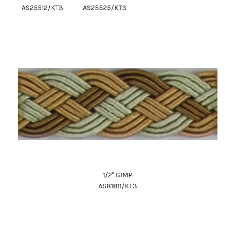
AS25512/KT3
AS25525/KT3
1/2" GIMP
AS81811/KT3