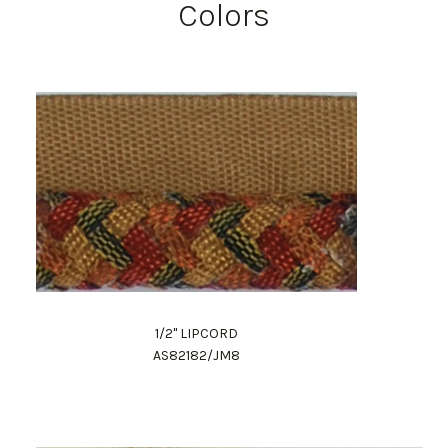
Colors
1/2" LIPCORD
AS82182/JM8