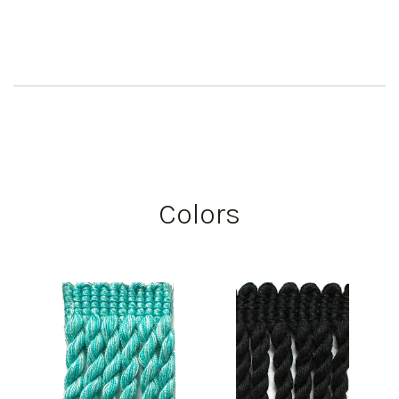
Colors