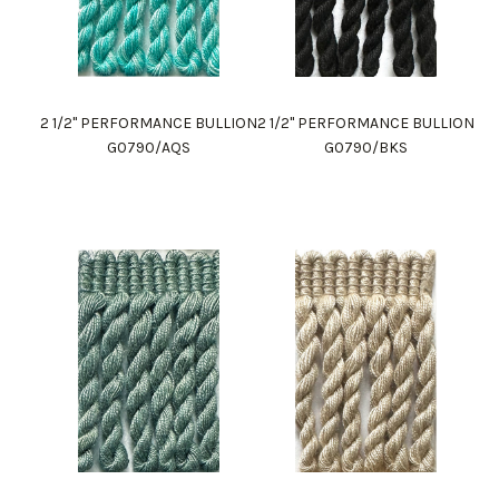
2 1/2" PERFORMANCE BULLION
2 1/2" PERFORMANCE BULLION
G0790/AQS
G0790/BKS