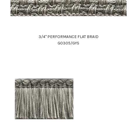
3/4" PERFORMANCE FLAT BRAID
G0305/GYS