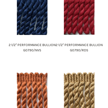
2 1/2" PERFORMANCE BULLION
2 1/2" PERFORMANCE BULLION
G0790/NVS
G0790/RDS