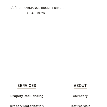
1 1/2" PERFORMANCE BRUSH FRINGE
G0480/GYS
SERVICES
ABOUT
Drapery Rod Bending
Our Story
Drapery Motorization
Testimonials