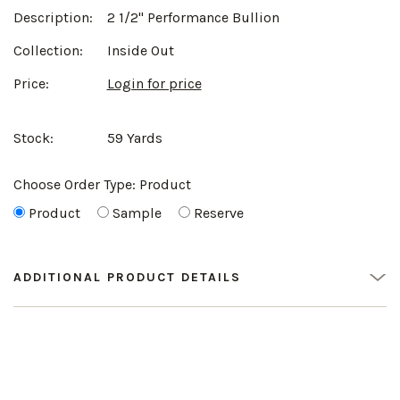
Description:
2 1/2" Performance Bullion
Collection:
Inside Out
Price:
Login for price
Stock:
59 Yards
Choose Order Type:
Product
Product
Sample
Reserve
ADDITIONAL PRODUCT DETAILS