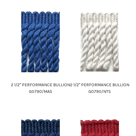
2 1/2" PERFORMANCE BULLION
2 1/2" PERFORMANCE BULLION
G0790/MAS
G0790/NTS