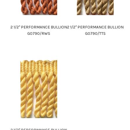
2 1/2" PERFORMANCE BULLION
2 1/2" PERFORMANCE BULLION
G0790/RWS
G0790/TTS