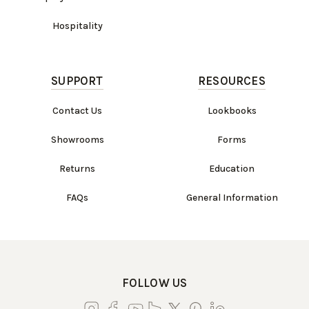
Hospitality
SUPPORT
RESOURCES
Contact Us
Lookbooks
Showrooms
Forms
Returns
Education
FAQs
General Information
FOLLOW US