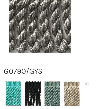
G0790/GYS
+9