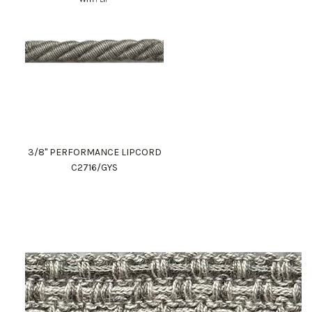
3/8" PERFORMANCE LIPCORD
C2716/GYS