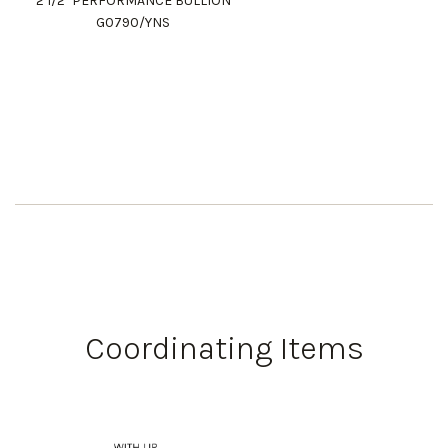
2 1/2" PERFORMANCE BULLION
G0790/YNS
Coordinating Items