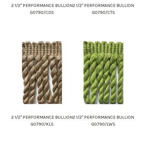
2 1/2" PERFORMANCE BULLION
2 1/2" PERFORMANCE BULLION
G0790/CDS
G0790/CTS
2 1/2" PERFORMANCE BULLION
2 1/2" PERFORMANCE BULLION
G0790/KLS
G0790/LWS