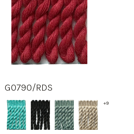
G0790/RDS
+9