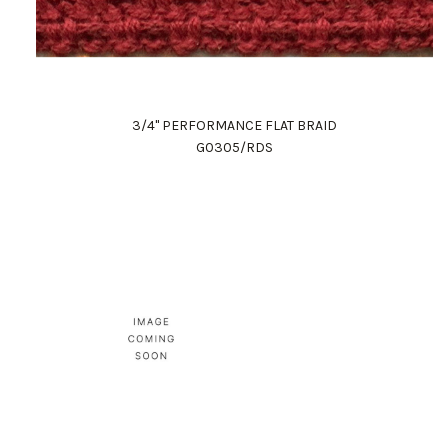
3/4" PERFORMANCE FLAT BRAID
G0305/RDS