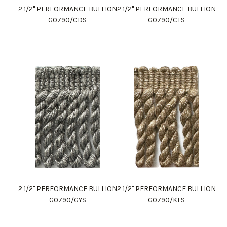
2 1/2" PERFORMANCE BULLION
2 1/2" PERFORMANCE BULLION
G0790/CDS
G0790/CTS
2 1/2" PERFORMANCE BULLION
2 1/2" PERFORMANCE BULLION
G0790/GYS
G0790/KLS