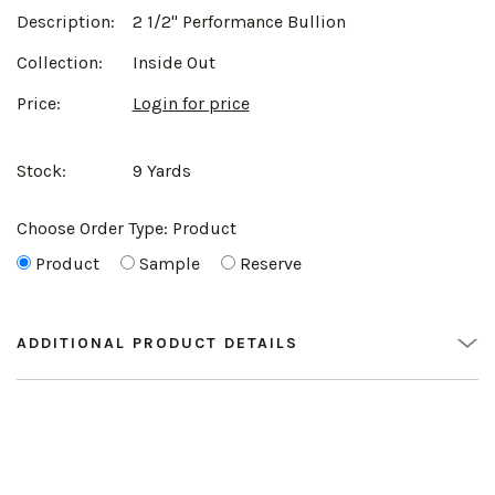
Description:
2 1/2" Performance Bullion
Collection:
Inside Out
Price:
Login for price
Stock:
9 Yards
Choose Order Type:
Product
Product
Sample
Reserve
ADDITIONAL PRODUCT DETAILS