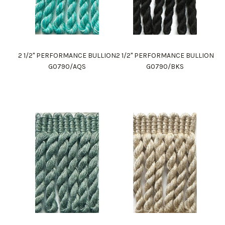
2 1/2" PERFORMANCE BULLION
2 1/2" PERFORMANCE BULLION
G0790/AQS
G0790/BKS