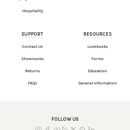
Hospitality
SUPPORT
RESOURCES
Contact Us
Lookbooks
Showrooms
Forms
Returns
Education
FAQs
General Information
FOLLOW US