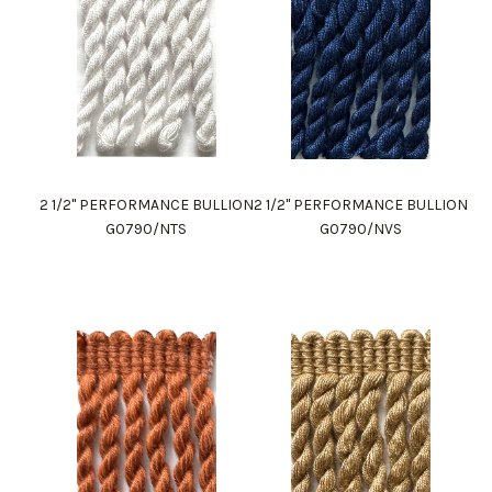
2 1/2" PERFORMANCE BULLION
2 1/2" PERFORMANCE BULLION
G0790/NTS
G0790/NVS