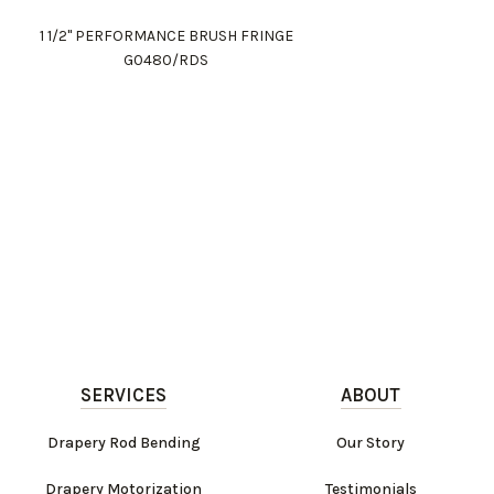
1 1/2" PERFORMANCE BRUSH FRINGE
G0480/RDS
SERVICES
ABOUT
Drapery Rod Bending
Our Story
Drapery Motorization
Testimonials