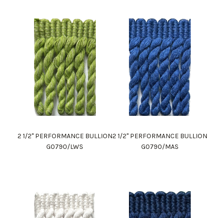
2 1/2" PERFORMANCE BULLION
2 1/2" PERFORMANCE BULLION
G0790/LWS
G0790/MAS