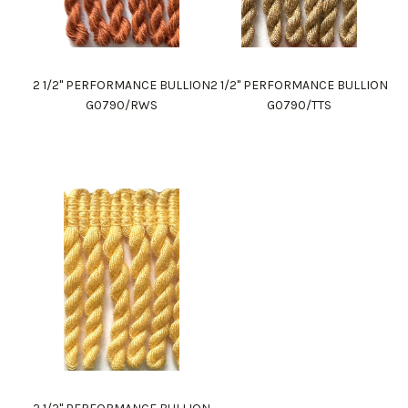
2 1/2" PERFORMANCE BULLION
2 1/2" PERFORMANCE BULLION
G0790/RWS
G0790/TTS