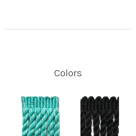
Colors