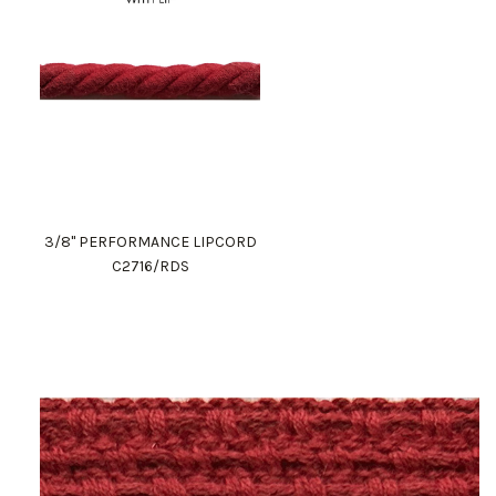
3/8" PERFORMANCE LIPCORD
C2716/RDS