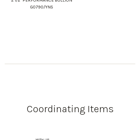
2 1/2" PERFORMANCE BULLION
G0790/YNS
Coordinating Items