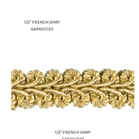
1/2" FRENCH GIMP
GA1140/C25
1/2" FRENCH GIMP