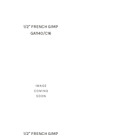
1/2" FRENCH GIMP
GA1140/C16
1/2" FRENCH GIMP