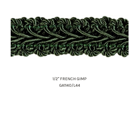
1/2" FRENCH GIMP
GA1140/L44
Work Directly with an Expert
847-247-0100
Client Services
New Accounts