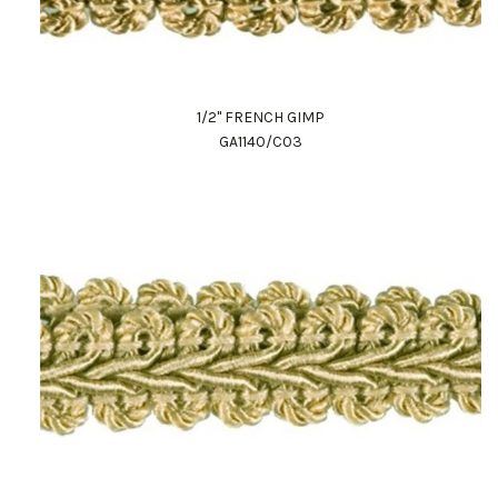
1/2" FRENCH GIMP
GA1140/C03