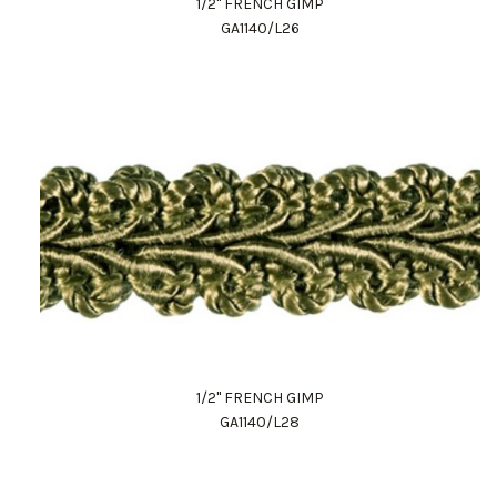
1/2" FRENCH GIMP
GA1140/L26
1/2" FRENCH GIMP
GA1140/L28