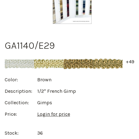
GA1140/E29
+49
Color:
Brown
Description:
1/2" French Gimp
Collection:
Gimps
Price:
Login for price
Stock:
36