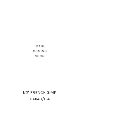
1/2" FRENCH GIMP
GA1140/E14