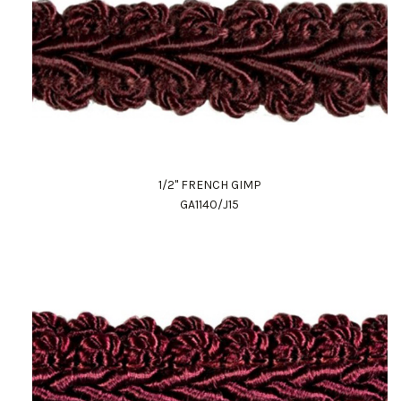
1/2" FRENCH GIMP
GA1140/J15