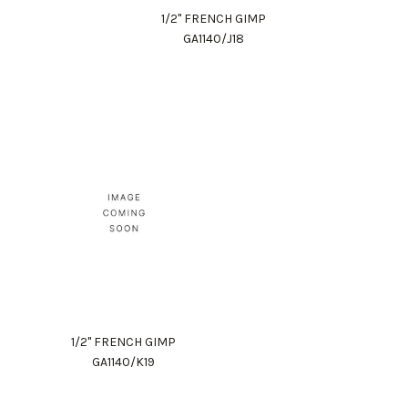
1/2" FRENCH GIMP
GA1140/J18
1/2" FRENCH GIMP
GA1140/K19