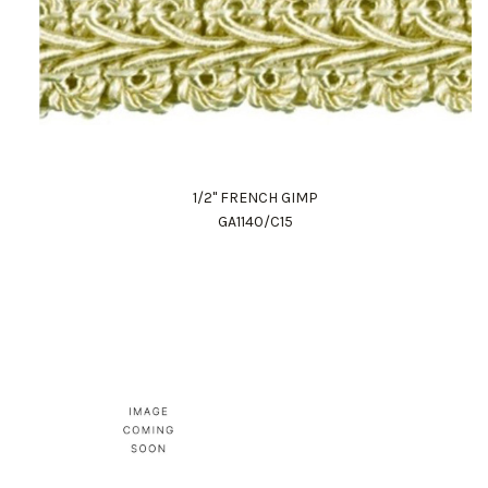
1/2" FRENCH GIMP
GA1140/C15