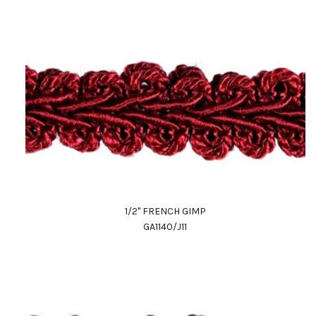
1/2" FRENCH GIMP
GA1140/J11