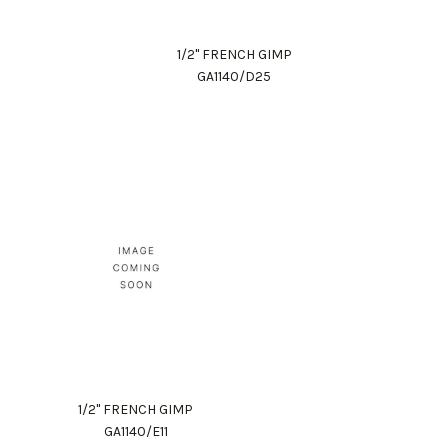
1/2" FRENCH GIMP
GA1140/D25
1/2" FRENCH GIMP
GA1140/E11