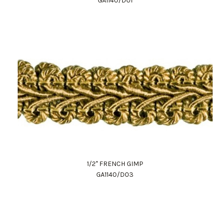
GA1140/D01
1/2" FRENCH GIMP
GA1140/D03