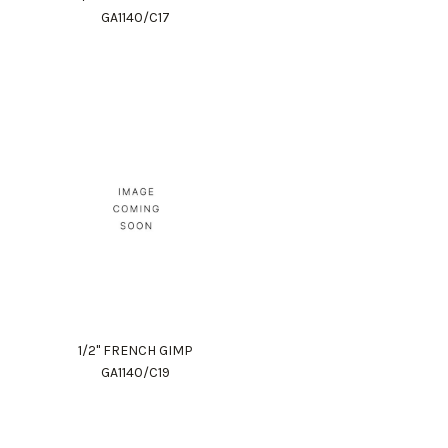
GA1140/C17
1/2" FRENCH GIMP
GA1140/C19