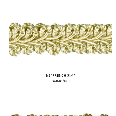
1/2" FRENCH GIMP
GA1140/B01