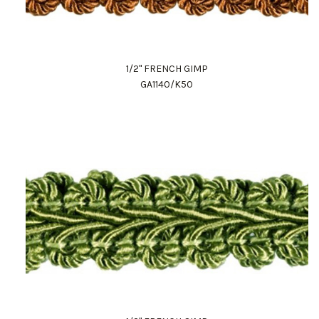
1/2" FRENCH GIMP
GA1140/K50