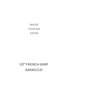
1/2" FRENCH GIMP
GA1140/C21