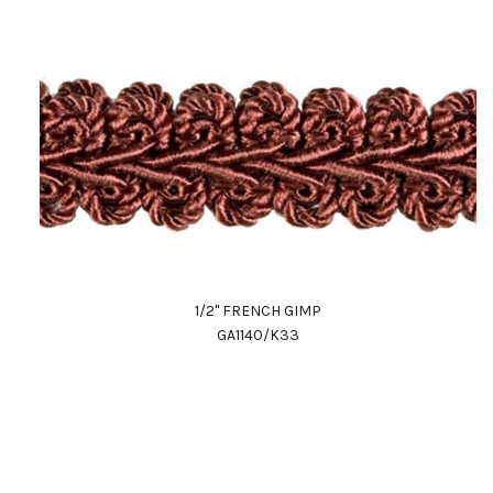
1/2" FRENCH GIMP
GA1140/K33