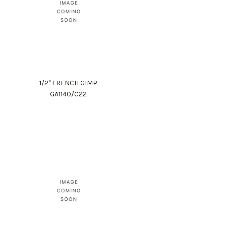
1/2" FRENCH GIMP
GA1140/C22