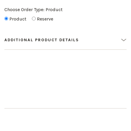
Choose Order Type:
Product
Product
Reserve
ADDITIONAL PRODUCT DETAILS