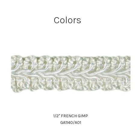
Colors
1/2" FRENCH GIMP
GA1140/A01