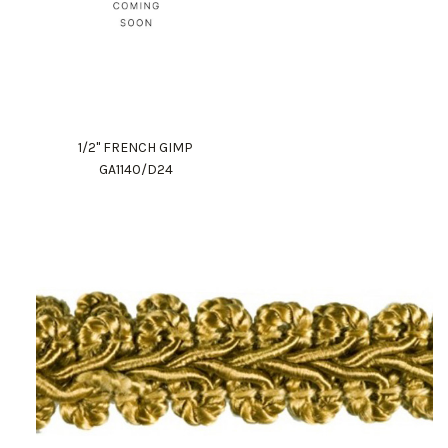
1/2" FRENCH GIMP
GA1140/D24