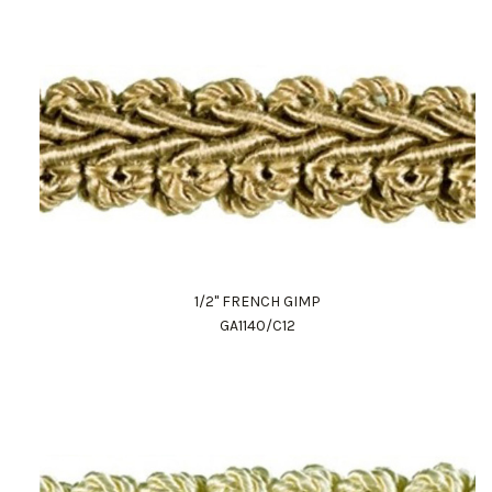
1/2" FRENCH GIMP
GA1140/C12