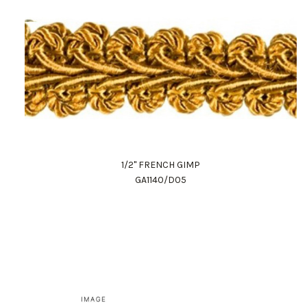
1/2" FRENCH GIMP
GA1140/D05