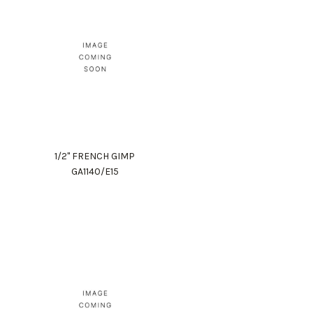
1/2" FRENCH GIMP
GA1140/E15