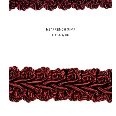
1/2" FRENCH GIMP
GA1140/J16