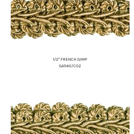
1/2" FRENCH GIMP
GA1140/C02