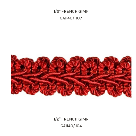
1/2" FRENCH GIMP
GA1140/H07
1/2" FRENCH GIMP
GA1140/J04