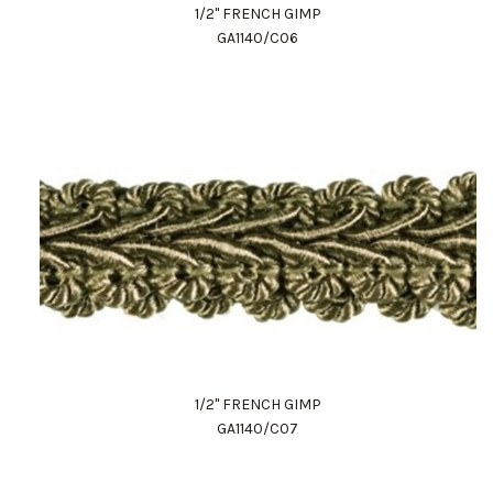
1/2" FRENCH GIMP
GA1140/C06
1/2" FRENCH GIMP
GA1140/C07