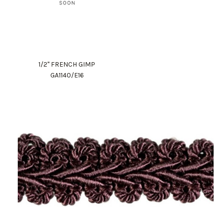
1/2" FRENCH GIMP
GA1140/E16