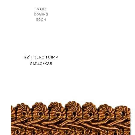
1/2" FRENCH GIMP
GA1140/K35