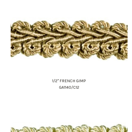
1/2" FRENCH GIMP
GA1140/C12