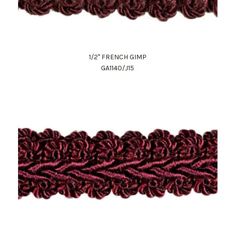
1/2" FRENCH GIMP
GA1140/J15