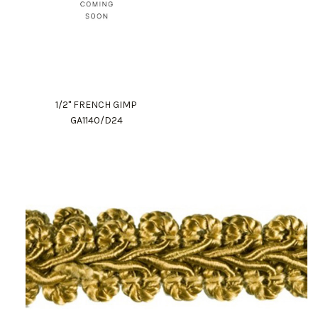
1/2" FRENCH GIMP
GA1140/D24