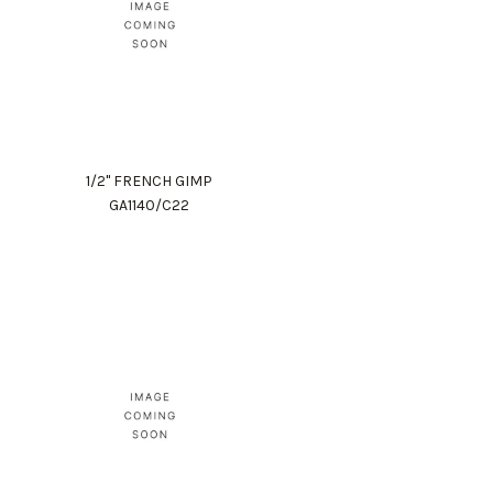
1/2" FRENCH GIMP
GA1140/C22