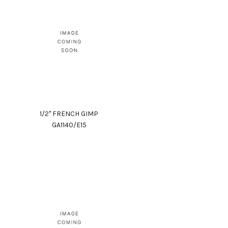
1/2" FRENCH GIMP
GA1140/E15