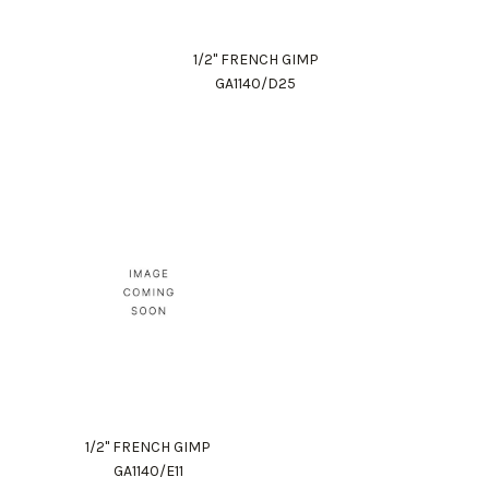
1/2" FRENCH GIMP
GA1140/D25
1/2" FRENCH GIMP
GA1140/E11