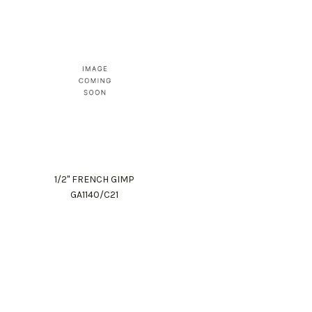
1/2" FRENCH GIMP
GA1140/C21