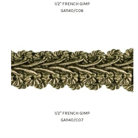
1/2" FRENCH GIMP
GA1140/C06
1/2" FRENCH GIMP
GA1140/C07