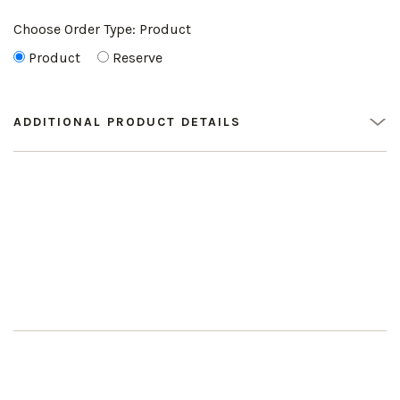
Choose Order Type:
Product
Product
Reserve
ADDITIONAL PRODUCT DETAILS