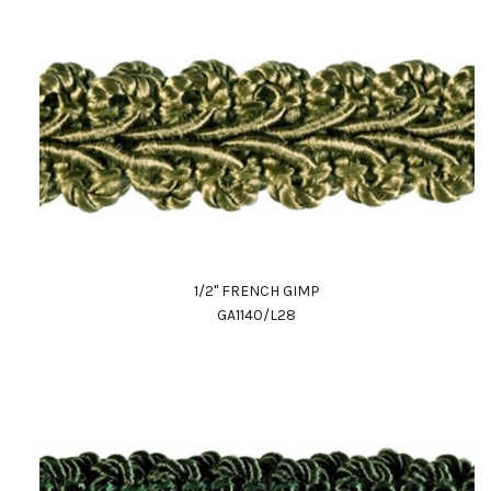
1/2" FRENCH GIMP
GA1140/L28
Work Directly with an Expert
847-247-0100
Client Services
New Accounts