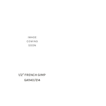
1/2" FRENCH GIMP
GA1140/E14