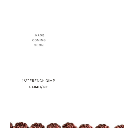
1/2" FRENCH GIMP
GA1140/K19