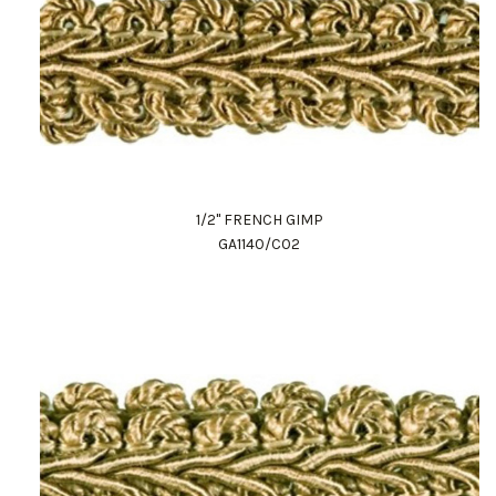
1/2" FRENCH GIMP
GA1140/C02