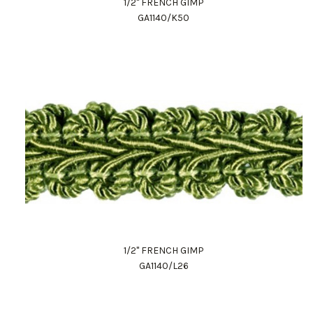
1/2" FRENCH GIMP
GA1140/K50
1/2" FRENCH GIMP
GA1140/L26