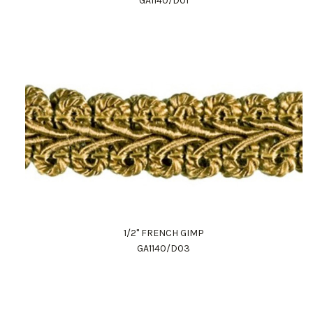
GA1140/D01
1/2" FRENCH GIMP
GA1140/D03