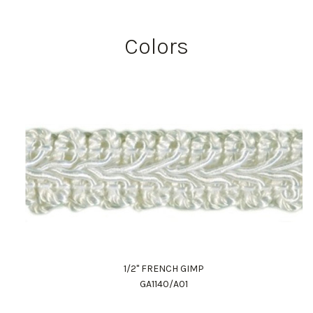
Colors
1/2" FRENCH GIMP
GA1140/A01