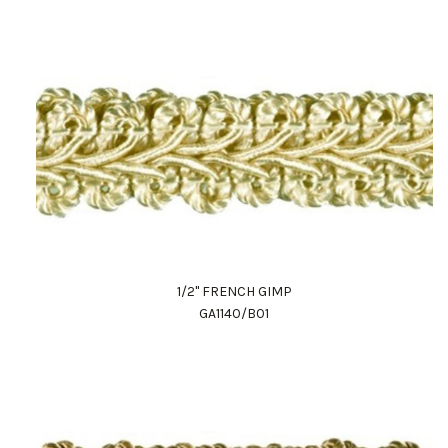
1/2" FRENCH GIMP
GA1140/B01