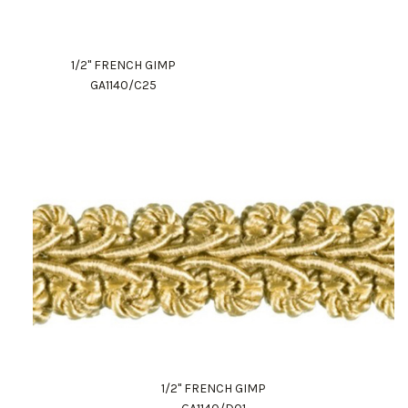
1/2" FRENCH GIMP
GA1140/C25
1/2" FRENCH GIMP