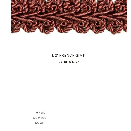
1/2" FRENCH GIMP
GA1140/K33