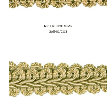
1/2" FRENCH GIMP
GA1140/C03