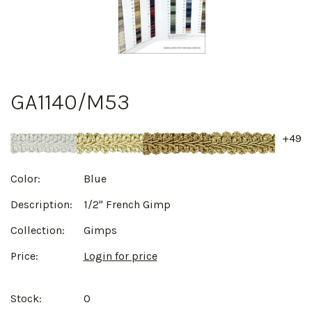
GA1140/M53
+49
Color:
Blue
Description:
1/2" French Gimp
Collection:
Gimps
Price:
Login for price
Stock:
0