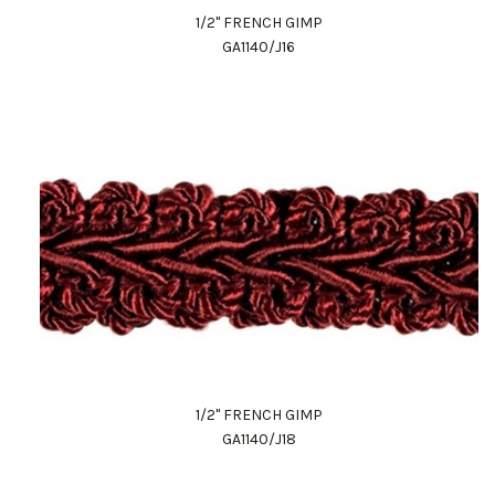
1/2" FRENCH GIMP
GA1140/J16
1/2" FRENCH GIMP
GA1140/J18