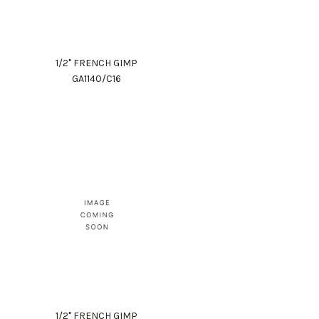
1/2" FRENCH GIMP
GA1140/C16
1/2" FRENCH GIMP