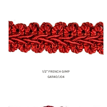
1/2" FRENCH GIMP
GA1140/J04