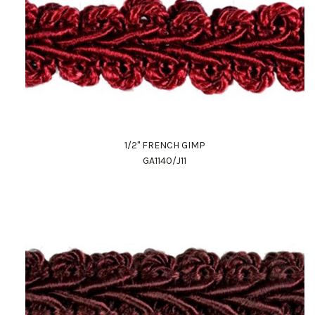
1/2" FRENCH GIMP
GA1140/J11