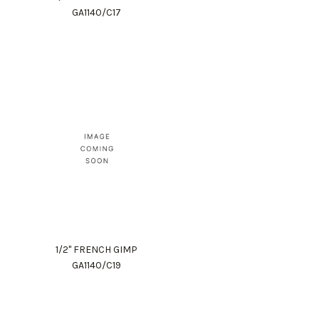
GA1140/C17
1/2" FRENCH GIMP
GA1140/C19