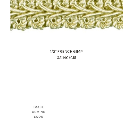
1/2" FRENCH GIMP
GA1140/C15