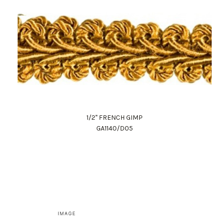
1/2" FRENCH GIMP
GA1140/D05