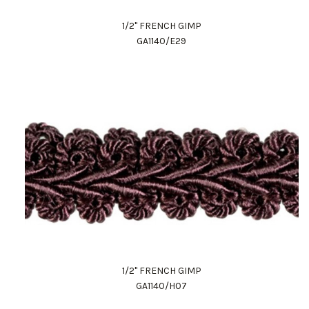
1/2" FRENCH GIMP
GA1140/E29
1/2" FRENCH GIMP
GA1140/H07