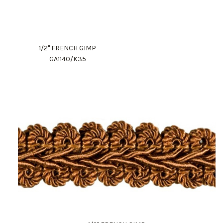
1/2" FRENCH GIMP
GA1140/K35