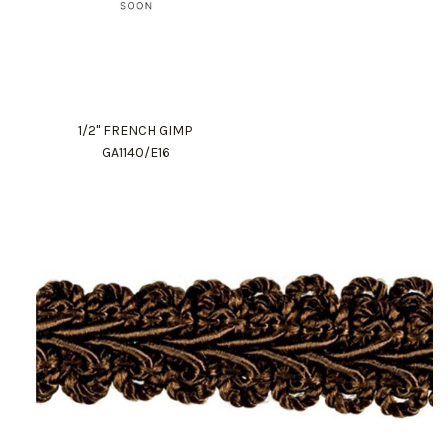
1/2" FRENCH GIMP
GA1140/E16