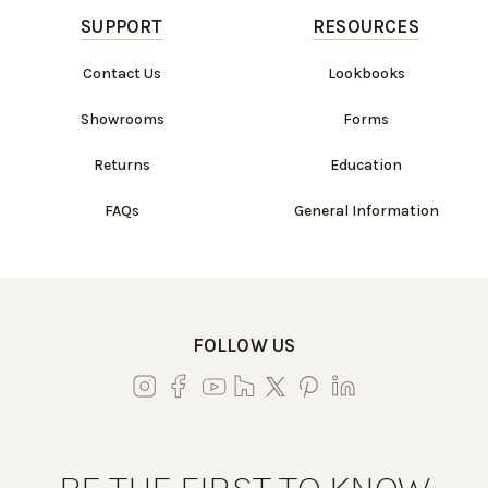
SUPPORT
RESOURCES
Contact Us
Lookbooks
Showrooms
Forms
Returns
Education
FAQs
General Information
FOLLOW US