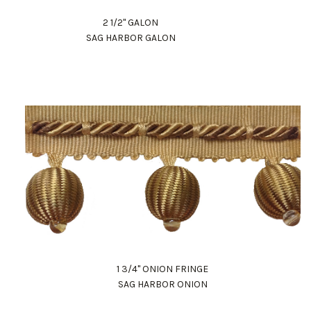
2 1/2" GALON
SAG HARBOR GALON
1 3/4" ONION FRINGE
SAG HARBOR ONION