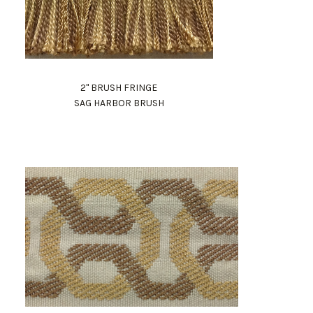
2" BRUSH FRINGE
SAG HARBOR BRUSH