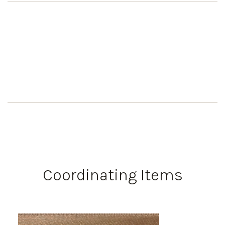
Coordinating Items