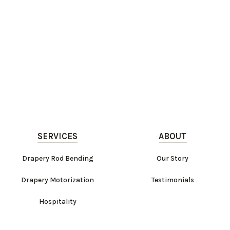
SERVICES
ABOUT
Drapery Rod Bending
Our Story
Drapery Motorization
Testimonials
Hospitality