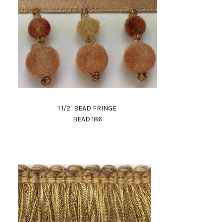
1 1/2" BEAD FRINGE
BEAD 186