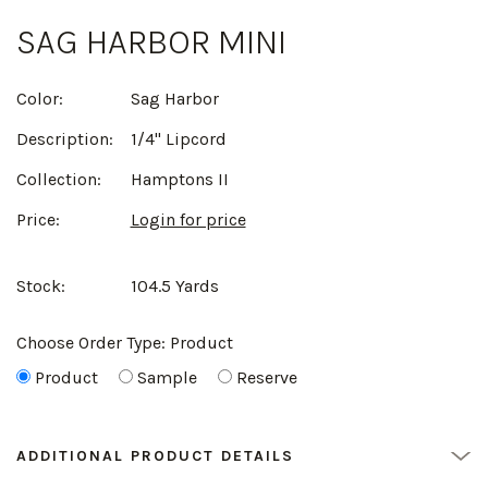
SAG HARBOR MINI
Color:
Sag Harbor
Description:
1/4" Lipcord
Collection:
Hamptons II
Price:
Login for price
Stock:
104.5 Yards
Choose Order Type:
Product
Product
Sample
Reserve
ADDITIONAL PRODUCT DETAILS