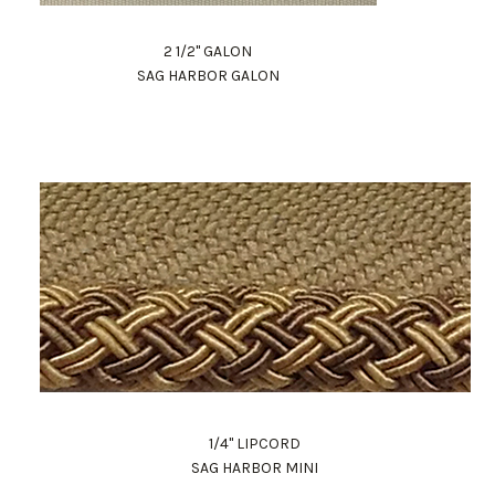
2 1/2" GALON
SAG HARBOR GALON
1/4" LIPCORD
SAG HARBOR MINI