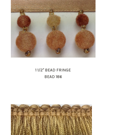
1 1/2" BEAD FRINGE
BEAD 186