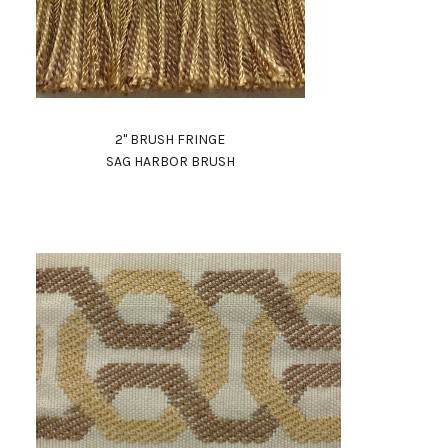
2" BRUSH FRINGE
SAG HARBOR BRUSH