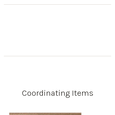
Coordinating Items