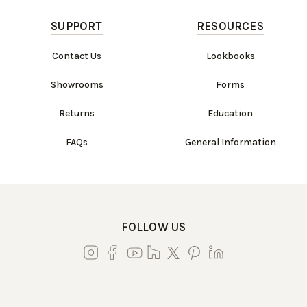
SUPPORT
RESOURCES
Contact Us
Lookbooks
Showrooms
Forms
Returns
Education
FAQs
General Information
FOLLOW US