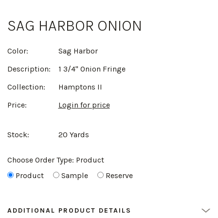
SAG HARBOR ONION
Color:
Sag Harbor
Description:
1 3/4" Onion Fringe
Collection:
Hamptons II
Price:
Login for price
Stock:
20 Yards
Choose Order Type:
Product
Product
Sample
Reserve
ADDITIONAL PRODUCT DETAILS