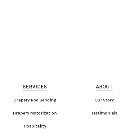
SERVICES
ABOUT
Drapery Rod Bending
Our Story
Drapery Motorization
Testimonials
Hospitality