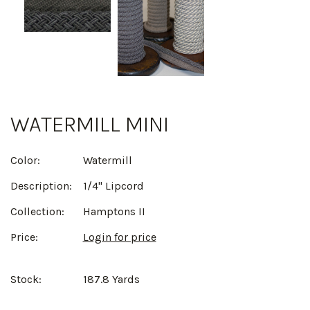
WATERMILL MINI
Color:
Watermill
Description:
1/4" Lipcord
Collection:
Hamptons II
Price:
Login for price
Stock:
187.8 Yards