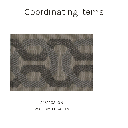
Coordinating Items
2 1/2" GALON
WATERMILL GALON