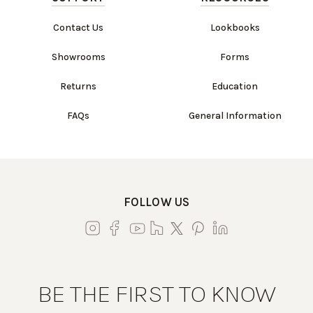
Contact Us
Lookbooks
Showrooms
Forms
Returns
Education
FAQs
General Information
FOLLOW US
BE THE FIRST TO KNOW