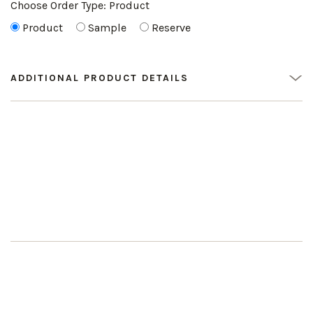
Choose Order Type:
Product
Product
Sample
Reserve
ADDITIONAL PRODUCT DETAILS