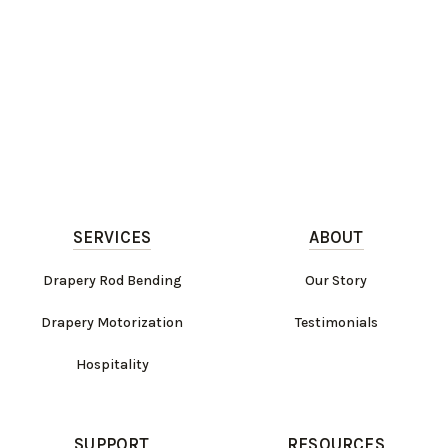
SERVICES
ABOUT
Drapery Rod Bending
Our Story
Drapery Motorization
Testimonials
Hospitality
SUPPORT
RESOURCES