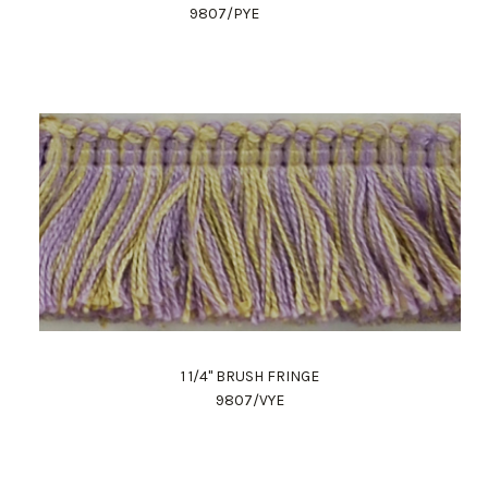
9807/PYE
1 1/4" BRUSH FRINGE
9807/VYE