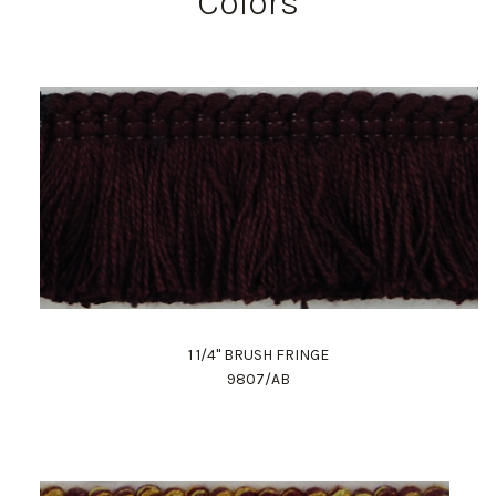
Colors
1 1/4" BRUSH FRINGE
9807/AB