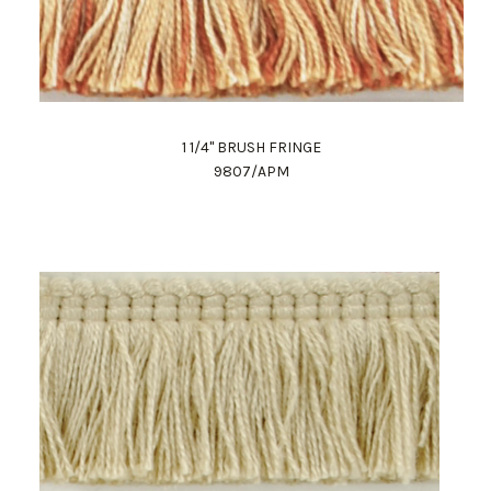
1 1/4" BRUSH FRINGE
9807/APM