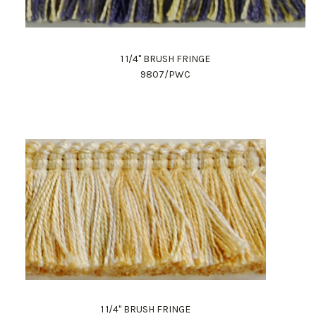
1 1/4" BRUSH FRINGE
9807/PWC
1 1/4" BRUSH FRINGE