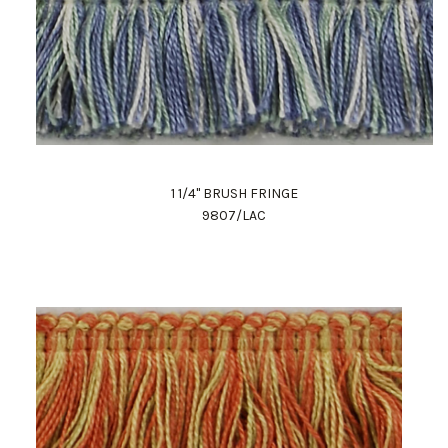
1 1/4" BRUSH FRINGE
9807/LAC