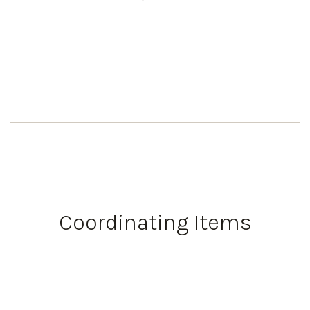
Coordinating Items