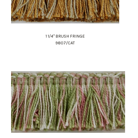
1 1/4" BRUSH FRINGE
9807/CAT