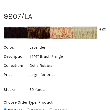
9807/LA
+20
Color:
Lavender
Description:
1 1/4" Brush Fringe
Collection:
Della Robbia
Price:
Login for price
Stock:
32 Yards
Choose Order Type:
Product