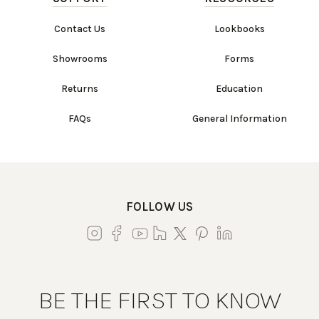
Contact Us
Lookbooks
Showrooms
Forms
Returns
Education
FAQs
General Information
FOLLOW US
BE THE FIRST TO KNOW