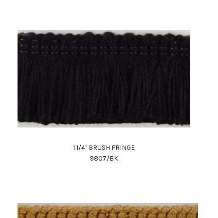
1 1/4" BRUSH FRINGE
9807/BK