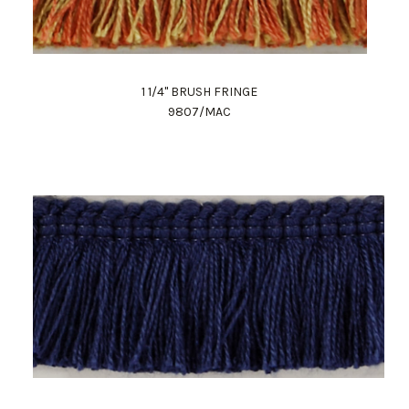
1 1/4" BRUSH FRINGE
9807/MAC