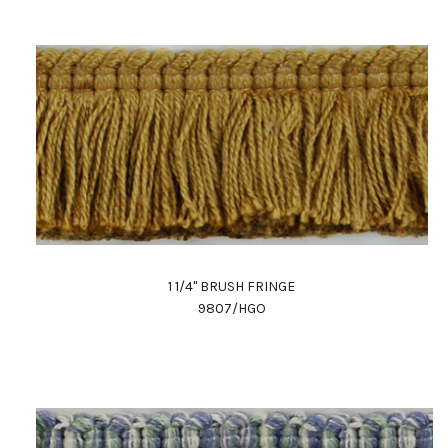
1 1/4" BRUSH FRINGE
9807/HGO