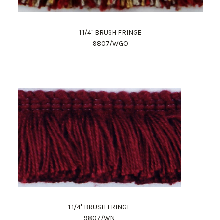
1 1/4" BRUSH FRINGE
9807/WGO
1 1/4" BRUSH FRINGE
9807/WN