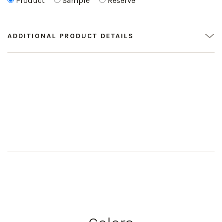
Product
Sample
Reserve
ADDITIONAL PRODUCT DETAILS