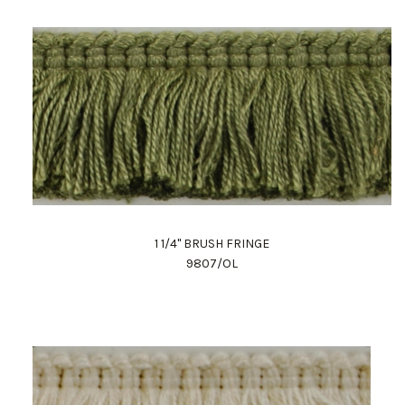
1 1/4" BRUSH FRINGE
9807/OL