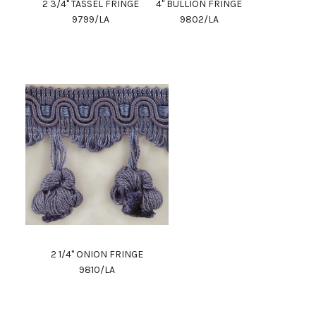
2 3/4" TASSEL FRINGE
4" BULLION FRINGE
9799/LA
9802/LA
2 1/4" ONION FRINGE
9810/LA