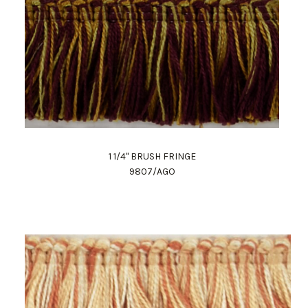
1 1/4" BRUSH FRINGE
9807/AGO