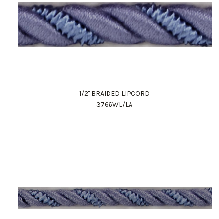
1/2" BRAIDED LIPCORD
3766WL/LA