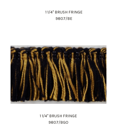
1 1/4" BRUSH FRINGE
9807/BE
1 1/4" BRUSH FRINGE
9807/BGO