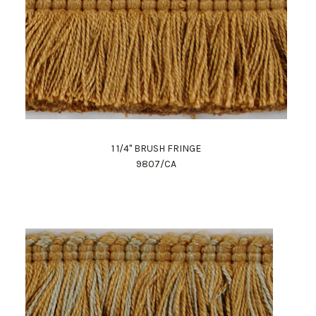
1 1/4" BRUSH FRINGE
9807/CA