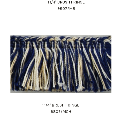
1 1/4" BRUSH FRINGE
9807/MB
1 1/4" BRUSH FRINGE
9807/MCH