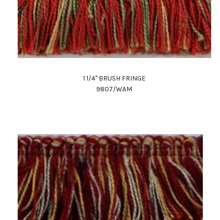
1 1/4" BRUSH FRINGE
9807/WAM