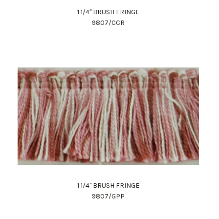
1 1/4" BRUSH FRINGE
9807/CCR
1 1/4" BRUSH FRINGE
9807/GPP