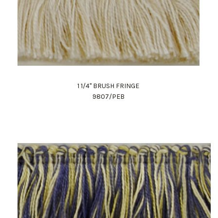
1 1/4" BRUSH FRINGE
9807/PEB