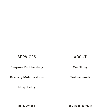
SERVICES
ABOUT
Drapery Rod Bending
Our Story
Drapery Motorization
Testimonials
Hospitality
SUPPORT
RESOURCES