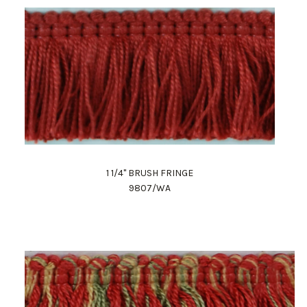
1 1/4" BRUSH FRINGE
9807/WA