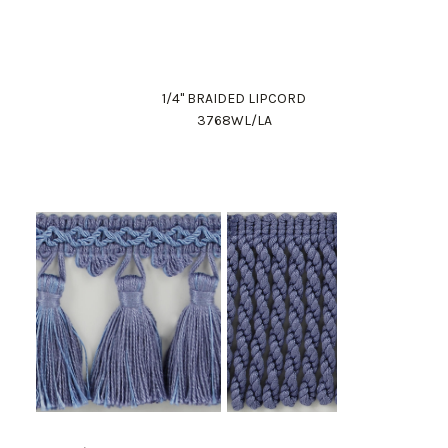
1/4" BRAIDED LIPCORD
3768WL/LA