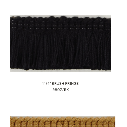
1 1/4" BRUSH FRINGE
9807/BK