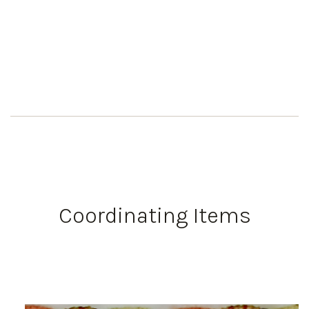
Coordinating Items