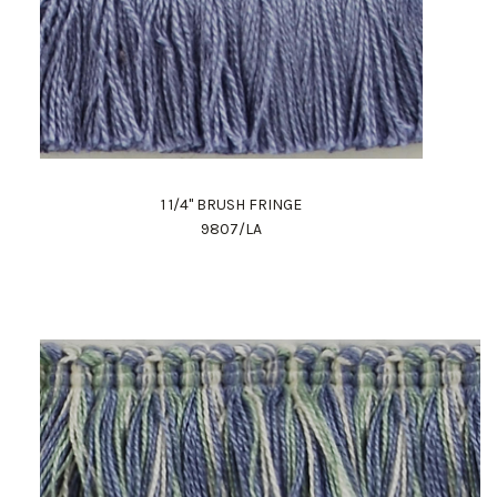
1 1/4" BRUSH FRINGE
9807/LA