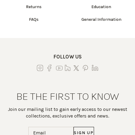
Returns
Education
FAQs
General Information
FOLLOW US
BE THE FIRST TO KNOW
Join our mailing list to gain early access to our newest
collections, exclusive offers and news.
Email
(Required)