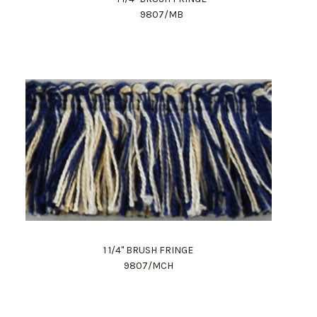
9807/MB
1 1/4" BRUSH FRINGE
9807/MCH