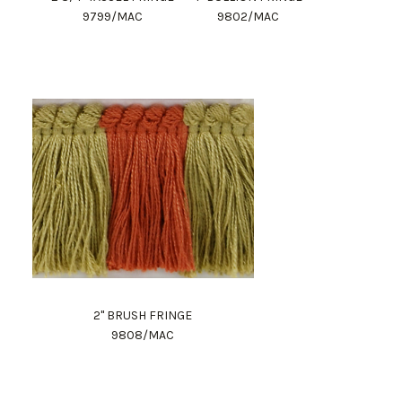
9799/MAC
9802/MAC
2" BRUSH FRINGE
9808/MAC