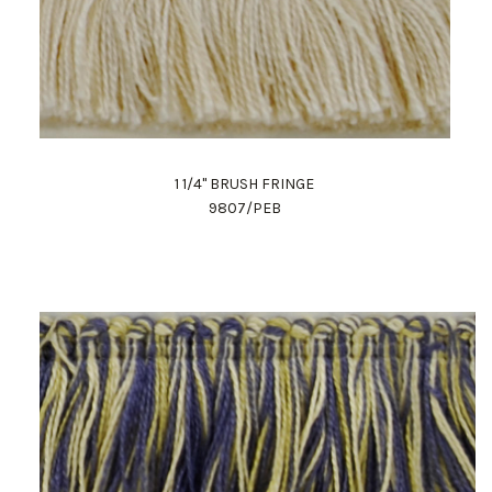
1 1/4" BRUSH FRINGE
9807/PEB