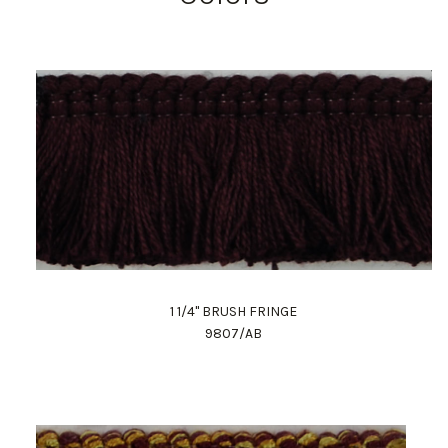
1 1/4" BRUSH FRINGE
9807/AB