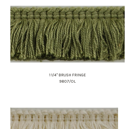
1 1/4" BRUSH FRINGE
9807/OL