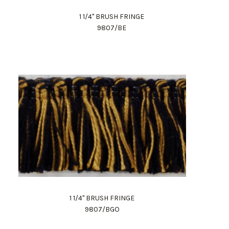
1 1/4" BRUSH FRINGE
9807/BE
1 1/4" BRUSH FRINGE
9807/BGO