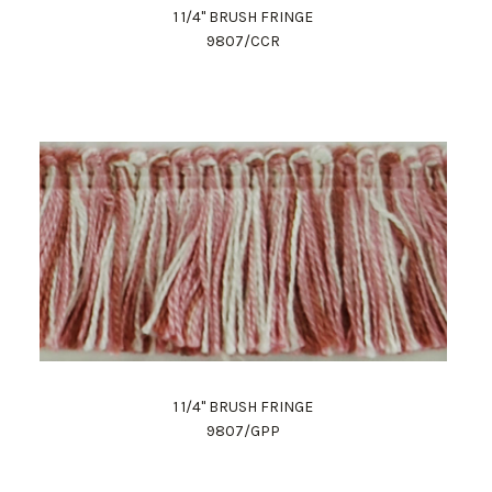
1 1/4" BRUSH FRINGE
9807/CCR
1 1/4" BRUSH FRINGE
9807/GPP