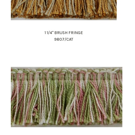
1 1/4" BRUSH FRINGE
9807/CAT