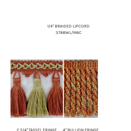
1/4" BRAIDED LIPCORD
3768WL/MAC
2 3/4" TASSEL FRINGE
4" BULLION FRINGE