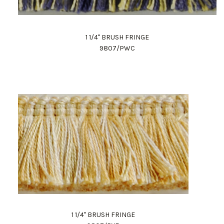
1 1/4" BRUSH FRINGE
9807/PWC
1 1/4" BRUSH FRINGE