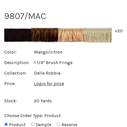
9807/MAC
+20
Color:
Mango/citron
Description:
1 1/4" Brush Fringe
Collection:
Della Robbia
Price:
Login for price
Stock:
20 Yards
Choose Order Type:
Product
Product
Sample
Reserve