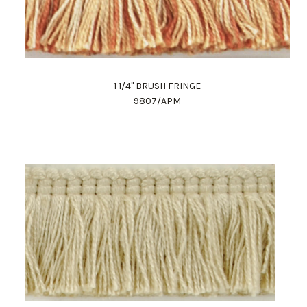
1 1/4" BRUSH FRINGE
9807/APM