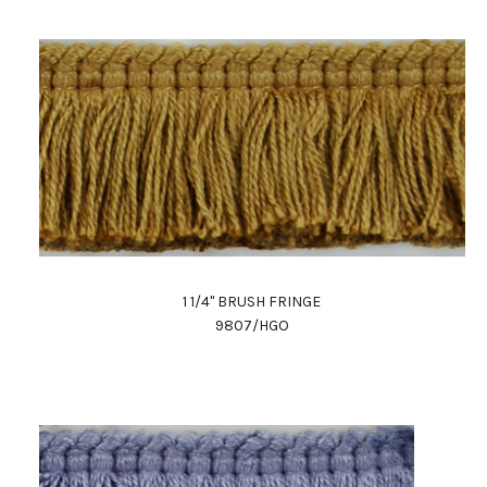
1 1/4" BRUSH FRINGE
9807/HGO