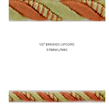
1/2" BRAIDED LIPCORD
3766WL/MAC