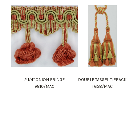
2 1/4" ONION FRINGE
DOUBLE TASSEL TIEBACK
9810/MAC
TG58/MAC