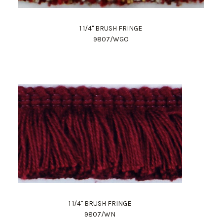
1 1/4" BRUSH FRINGE
9807/WGO
1 1/4" BRUSH FRINGE
9807/WN