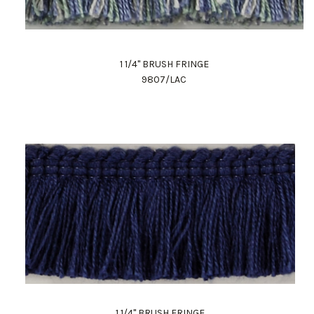
1 1/4" BRUSH FRINGE
9807/LAC
1 1/4" BRUSH FRINGE