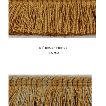
1 1/4" BRUSH FRINGE
9807/CA