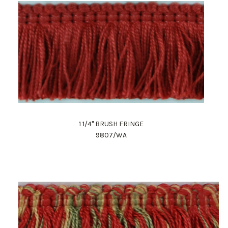
1 1/4" BRUSH FRINGE
9807/WA