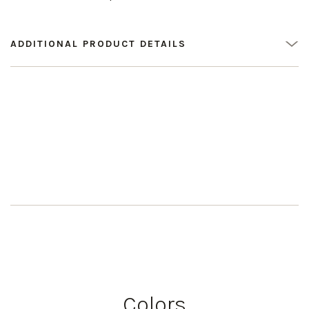
ADDITIONAL PRODUCT DETAILS
Colors