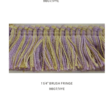
9807/PYE
1 1/4" BRUSH FRINGE
9807/VYE