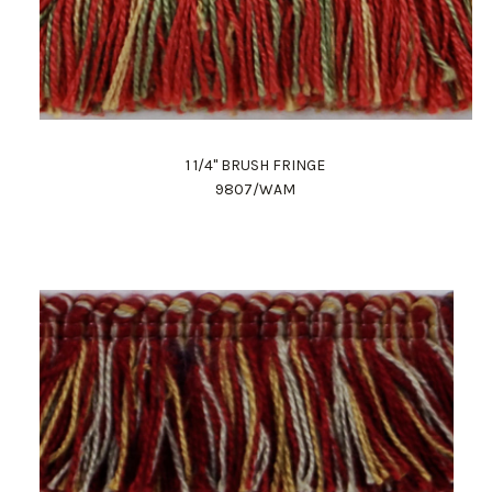
1 1/4" BRUSH FRINGE
9807/WAM