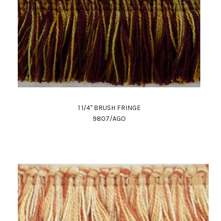
1 1/4" BRUSH FRINGE
9807/AGO