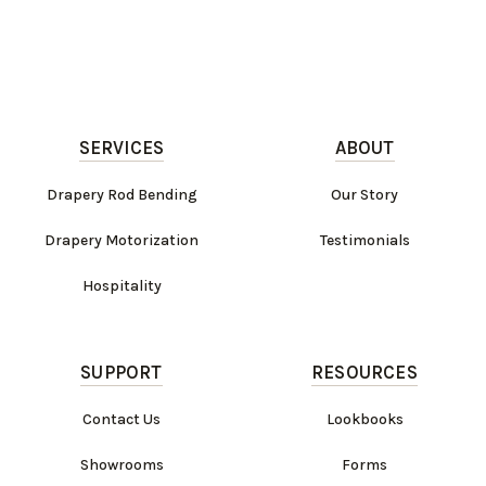
SERVICES
ABOUT
Drapery Rod Bending
Our Story
Drapery Motorization
Testimonials
Hospitality
SUPPORT
RESOURCES
Contact Us
Lookbooks
Showrooms
Forms