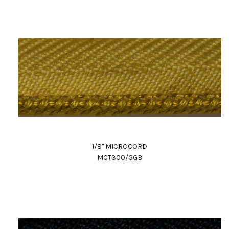
1/8" MICROCORD
MCT300/GGB