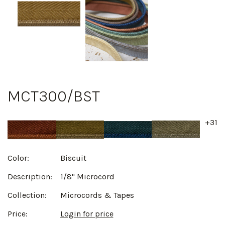
MCT300/BST
+31
Color:
Biscuit
Description:
1/8" Microcord
Collection:
Microcords & Tapes
Price:
Login for price