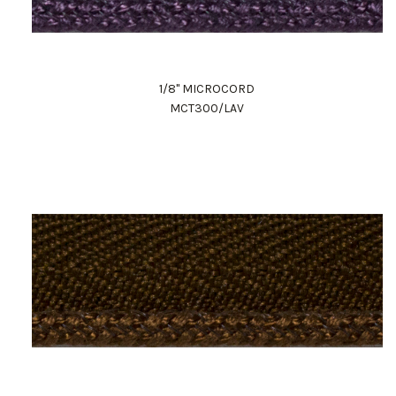
1/8" MICROCORD
MCT300/LAV