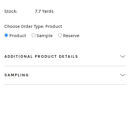
Stock:
7.7 Yards
Choose Order Type:
Product
Product
Sample
Reserve
ADDITIONAL PRODUCT DETAILS
SAMPLING