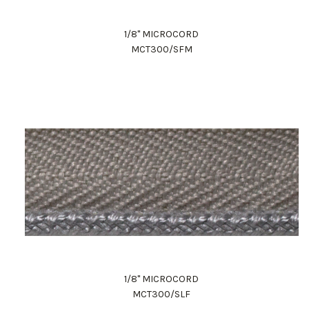
1/8" MICROCORD
MCT300/SFM
1/8" MICROCORD
MCT300/SLF