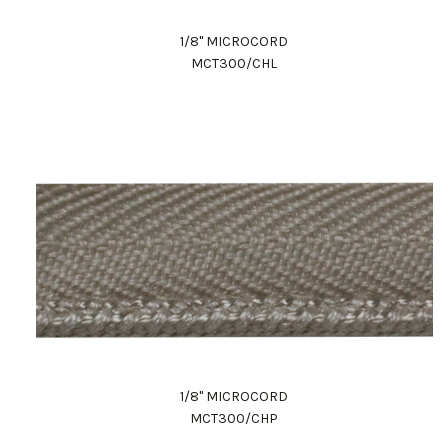
1/8" MICROCORD
MCT300/CHL
1/8" MICROCORD
MCT300/CHP