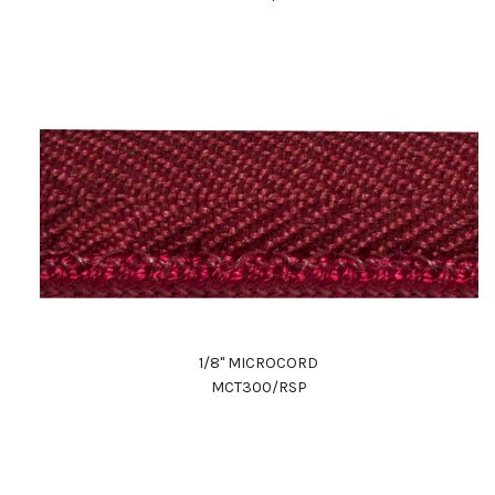
1/8" MICROCORD
MCT300/RSP