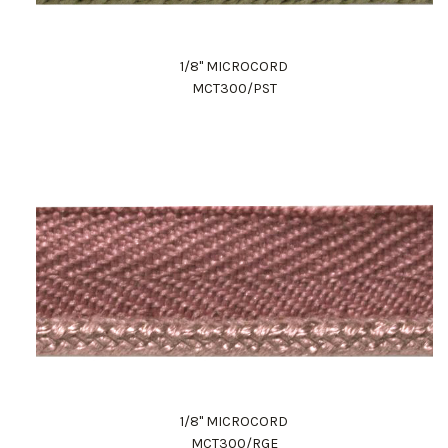
1/8" MICROCORD
MCT300/PST
1/8" MICROCORD
MCT300/RGE