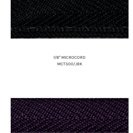
1/8" MICROCORD
MCT300/JBK