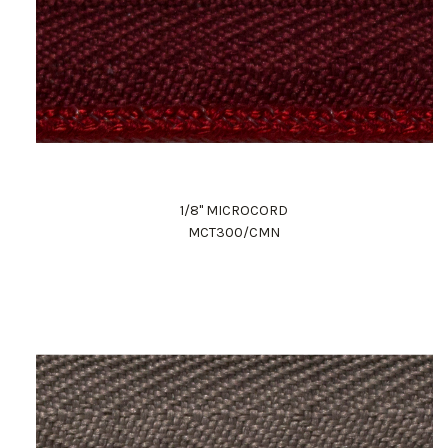
1/8" MICROCORD
MCT300/CMN