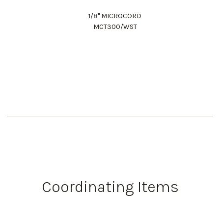
1/8" MICROCORD
MCT300/WST
Work Directly with an Expert
847-247-0100
Coordinating Items
Client Services
New Accounts