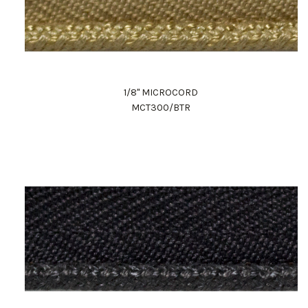
1/8" MICROCORD
MCT300/BTR