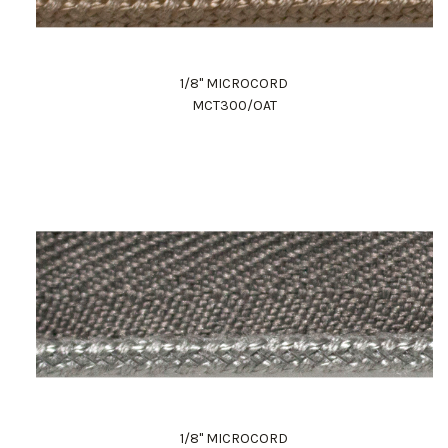
1/8" MICROCORD
MCT300/OAT
1/8" MICROCORD