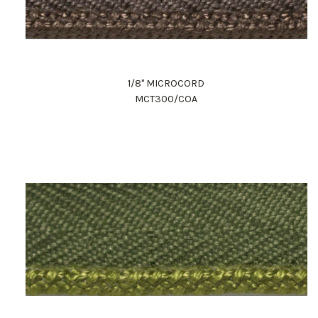
1/8" MICROCORD
MCT300/COA