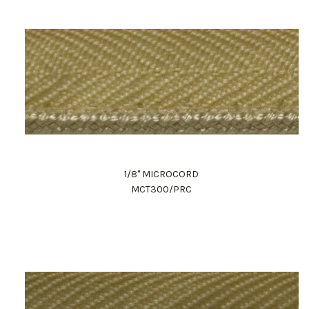
1/8" MICROCORD
MCT300/PRC