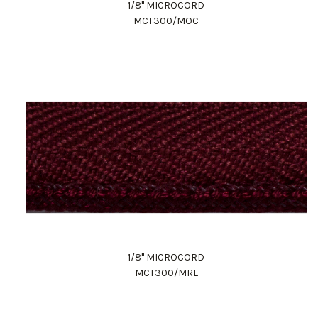
1/8" MICROCORD
MCT300/MOC
1/8" MICROCORD
MCT300/MRL