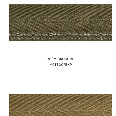
1/8" MICROCORD
MCT300/BKP