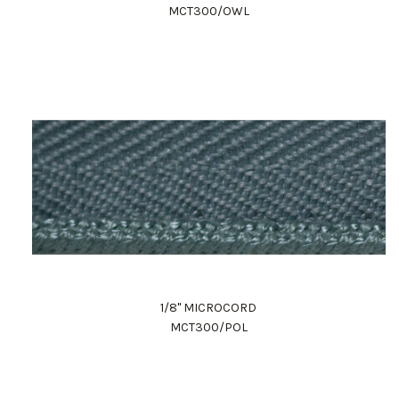
MCT300/OWL
1/8" MICROCORD
MCT300/POL