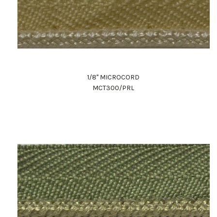
1/8" MICROCORD
MCT300/PRL