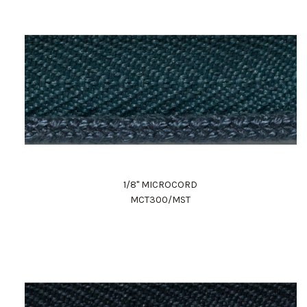
1/8" MICROCORD
MCT300/MST