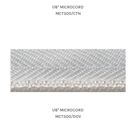
1/8" MICROCORD
MCT300/CTN
1/8" MICROCORD
MCT300/DOV