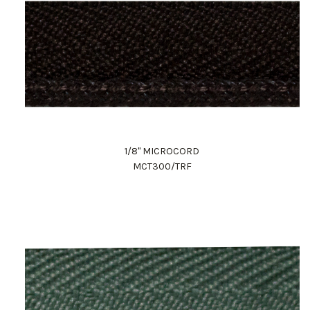
1/8" MICROCORD
MCT300/TRF