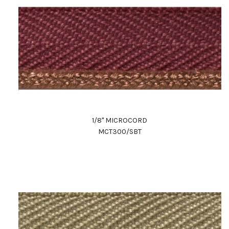
1/8" MICROCORD
MCT300/SBT