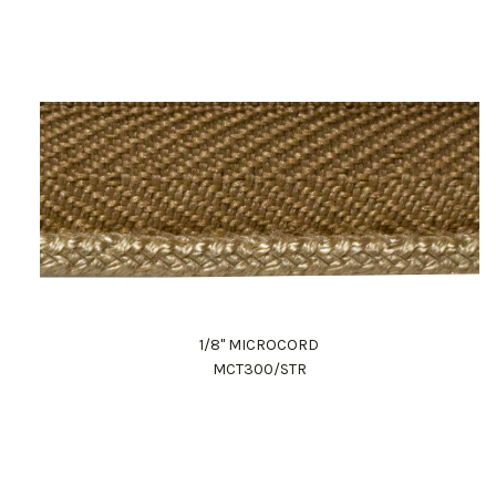
1/8" MICROCORD
MCT300/STR