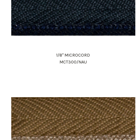
1/8" MICROCORD
MCT300/NAU