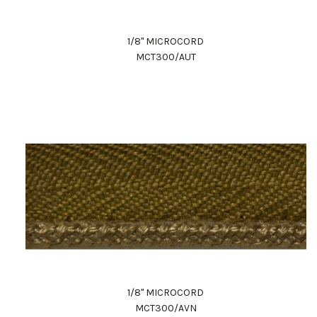
1/8" MICROCORD
MCT300/AUT
1/8" MICROCORD
MCT300/AVN