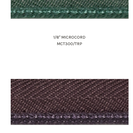
1/8" MICROCORD
MCT300/TRP