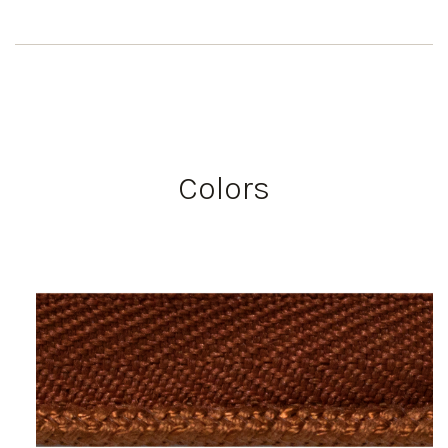
Colors