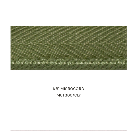
1/8" MICROCORD
MCT300/CLY