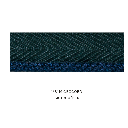
1/8" MICROCORD
MCT300/BER