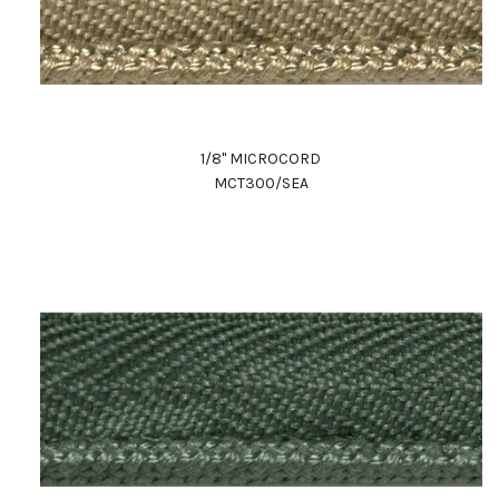
1/8" MICROCORD
MCT300/SEA