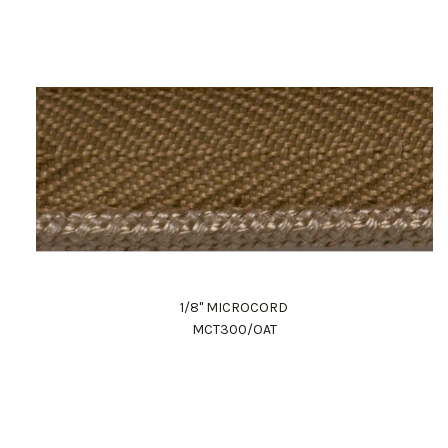
1/8" MICROCORD
MCT300/OAT