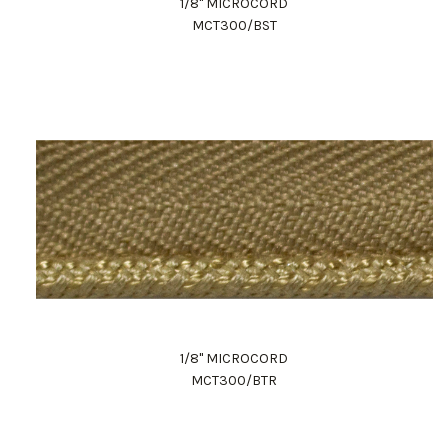
1/8" MICROCORD
MCT300/BST
1/8" MICROCORD
MCT300/BTR