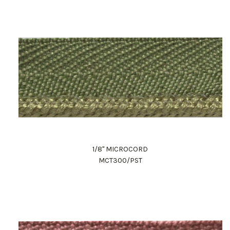
1/8" MICROCORD
MCT300/PST