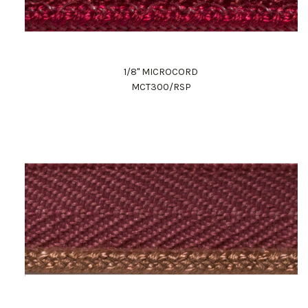
1/8" MICROCORD
MCT300/RSP