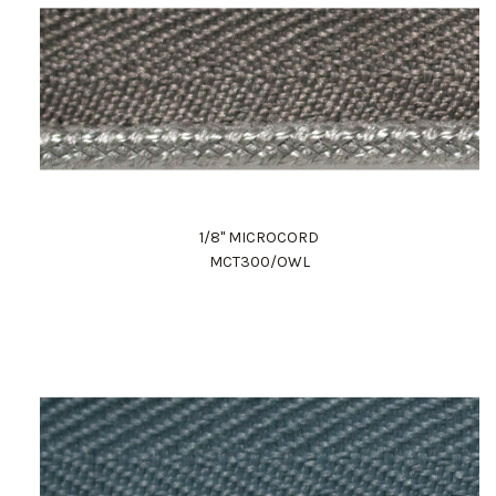
1/8" MICROCORD
MCT300/OWL