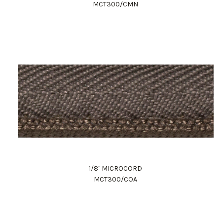
MCT300/CMN
1/8" MICROCORD
MCT300/COA