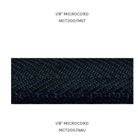
1/8" MICROCORD
MCT300/MST
1/8" MICROCORD
MCT300/NAU