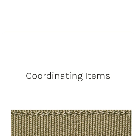
Coordinating Items
Work Directly with an Expert
847-247-0100
Client Services
New Accounts