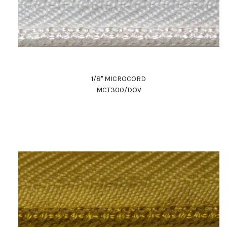
1/8" MICROCORD
MCT300/DOV