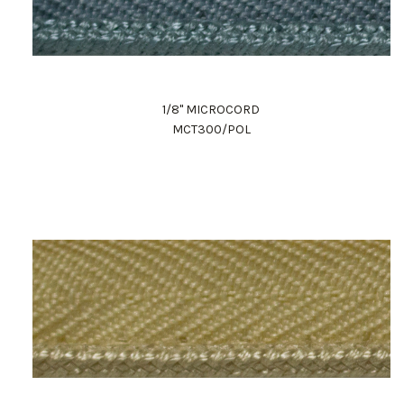
1/8" MICROCORD
MCT300/POL