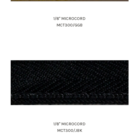
1/8" MICROCORD
MCT300/GGB
1/8" MICROCORD
MCT300/JBK