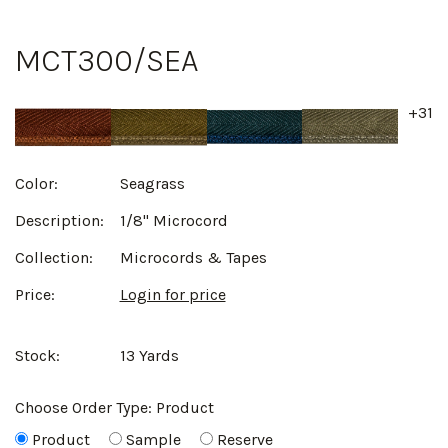
MCT300/SEA
+31
Color:
Seagrass
Description:
1/8" Microcord
Collection:
Microcords & Tapes
Price:
Login for price
Stock:
13 Yards
Choose Order Type:
Product
Product
Sample
Reserve