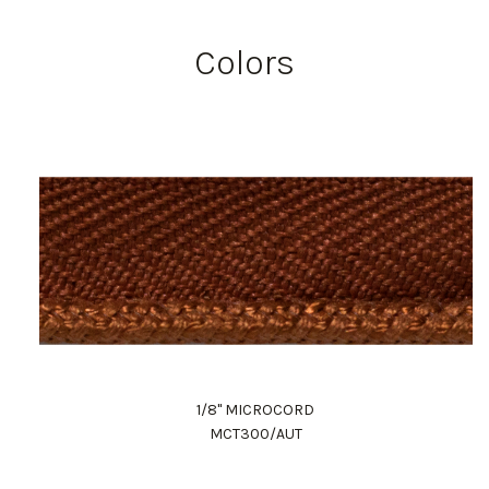
Colors
1/8" MICROCORD
MCT300/AUT