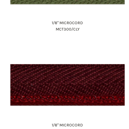
1/8" MICROCORD
MCT300/CLY
1/8" MICROCORD