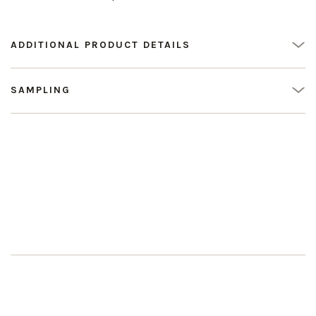
ADDITIONAL PRODUCT DETAILS
SAMPLING