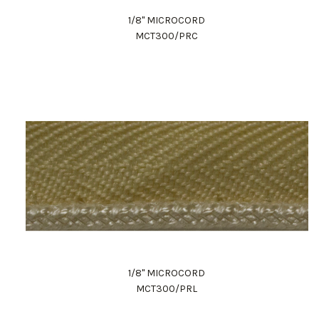
1/8" MICROCORD
MCT300/PRC
1/8" MICROCORD
MCT300/PRL