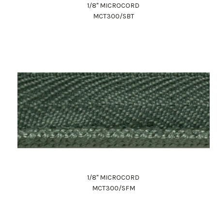
1/8" MICROCORD
MCT300/SBT
1/8" MICROCORD
MCT300/SFM