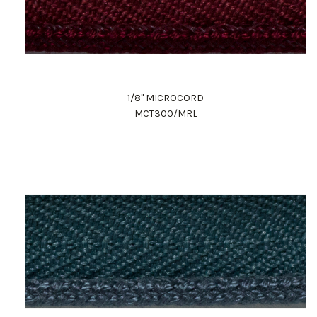
1/8" MICROCORD
MCT300/MRL