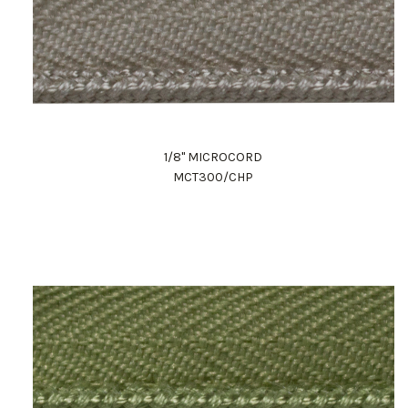
1/8" MICROCORD
MCT300/CHP