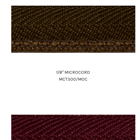
1/8" MICROCORD
MCT300/MOC