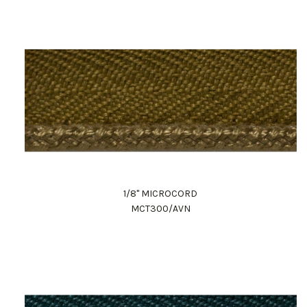
1/8" MICROCORD
MCT300/AVN