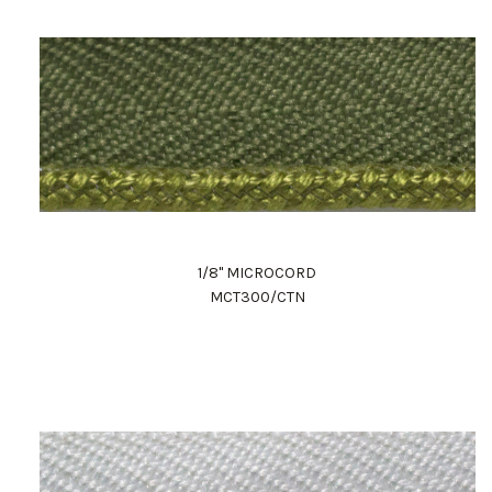
1/8" MICROCORD
MCT300/CTN