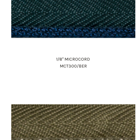
1/8" MICROCORD
MCT300/BER