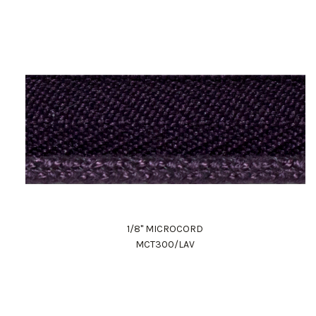
1/8" MICROCORD
MCT300/LAV