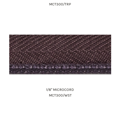
MCT300/TRP
1/8" MICROCORD
MCT300/WST