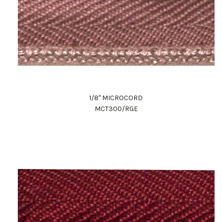
1/8" MICROCORD
MCT300/RGE