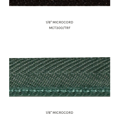
1/8" MICROCORD
MCT300/TRF
1/8" MICROCORD