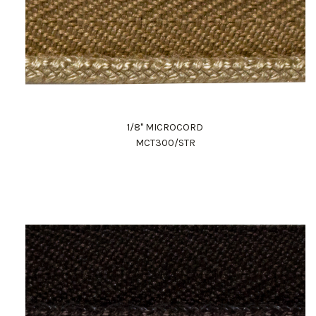
1/8" MICROCORD
MCT300/STR