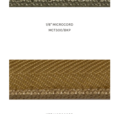
1/8" MICROCORD
MCT300/BKP