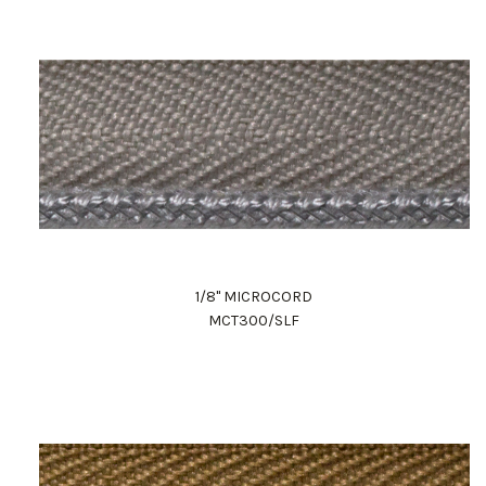
1/8" MICROCORD
MCT300/SLF