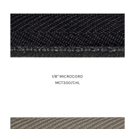
1/8" MICROCORD
MCT300/CHL