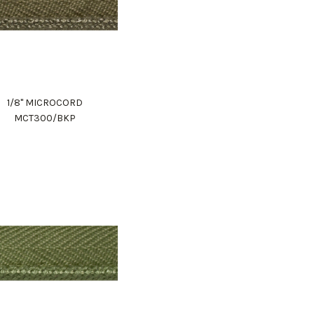
1/8" MICROCORD
MCT300/BKP