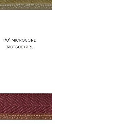
1/8" MICROCORD
MCT300/PRL