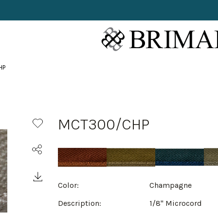
HP
MCT300/CHP
Color:
Champagne
Description:
1/8" Microcord