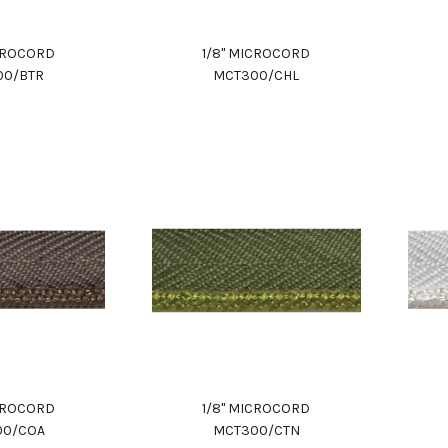
ICROCORD
1/8" MICROCORD
00/BTR
MCT300/CHL
ICROCORD
1/8" MICROCORD
00/COA
MCT300/CTN