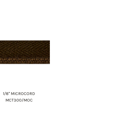
1/8" MICROCORD
MCT300/MOC