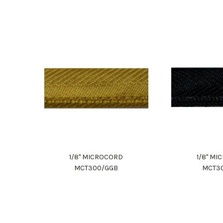
1/8" MICROCORD
1/8" M
MCT300/GGB
MCT3