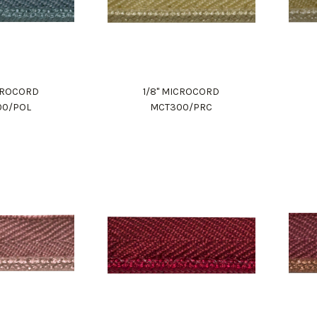
ICROCORD
1/8" MICROCORD
00/POL
MCT300/PRC