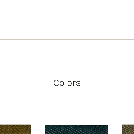
Colors