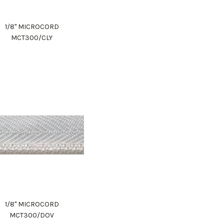
1/8" MICROCORD
MCT300/CLY
1/8" MICROCORD
MCT300/DOV