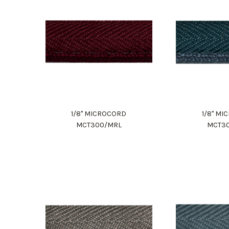
1/8" MICROCORD
1/8" M
MCT300/MRL
MCT3