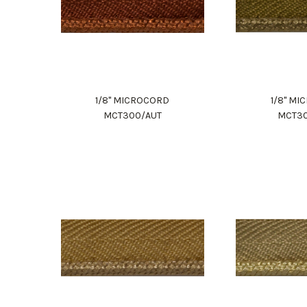
1/8" MICROCORD
1/8" M
MCT300/AUT
MCT3