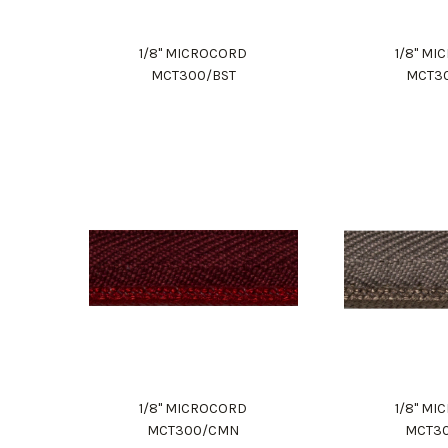
1/8" MICROCORD
1/8" M
MCT300/BST
MCT3
1/8" MICROCORD
1/8" M
MCT300/CMN
MCT3