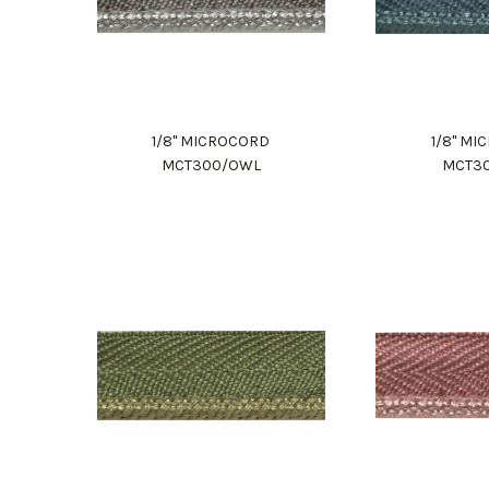
1/8" MICROCORD
1/8" M
MCT300/OWL
MCT3