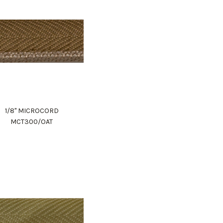
1/8" MICROCORD
MCT300/OAT