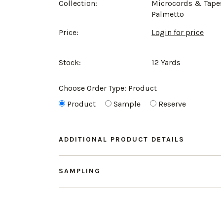
Collection:
Microcords & Tape
Palmetto
Price:
Login for price
Stock:
12 Yards
Choose Order Type:
Product
Product
Sample
Reserve
ADDITIONAL PRODUCT DETAILS
SAMPLING