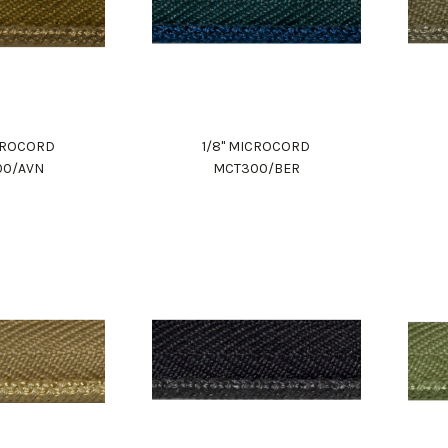
ICROCORD
1/8" MICROCORD
00/AVN
MCT300/BER