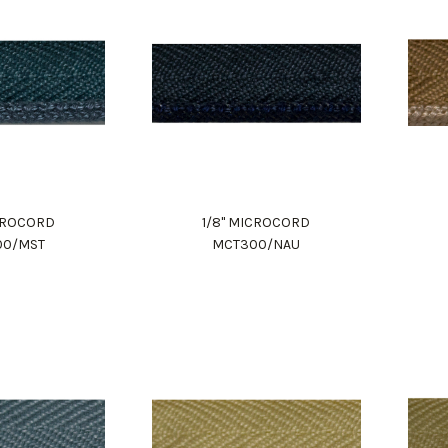
ICROCORD
1/8" MICROCORD
00/MST
MCT300/NAU