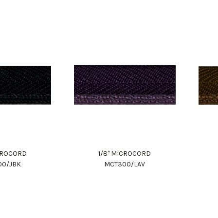
ICROCORD
1/8" MICROCORD
00/JBK
MCT300/LAV