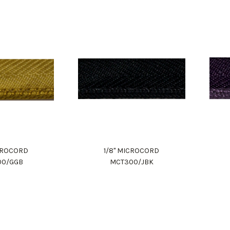
ICROCORD
1/8" MICROCORD
00/GGB
MCT300/JBK