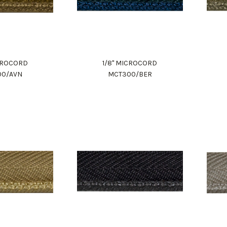
ICROCORD
1/8" MICROCORD
00/AVN
MCT300/BER