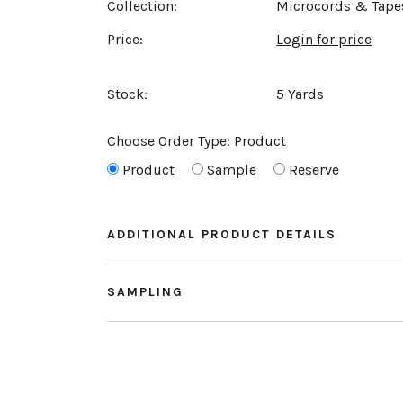
Collection:
Microcords & Tape
Price:
Login for price
Stock:
5 Yards
Choose Order Type:
Product
Product
Sample
Reserve
ADDITIONAL PRODUCT DETAILS
SAMPLING