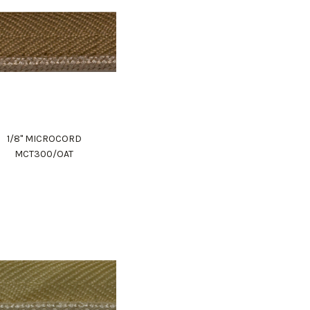
1/8" MICROCORD
MCT300/OAT