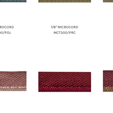
ICROCORD
1/8" MICROCORD
00/POL
MCT300/PRC