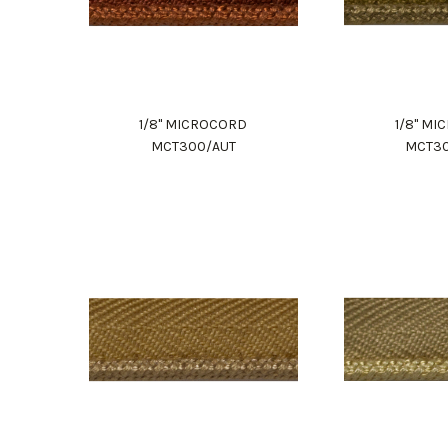
1/8" MICROCORD
1/8" M
MCT300/AUT
MCT3