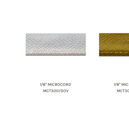
1/8" MICROCORD
1/8" M
MCT300/DOV
MCT3