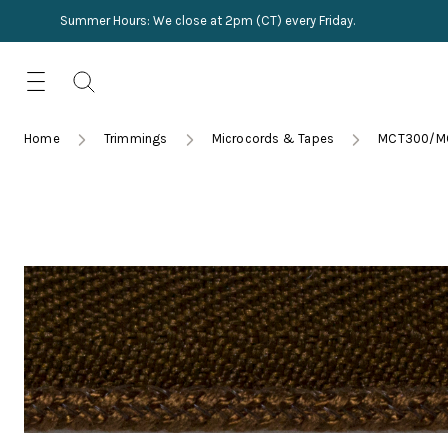
Summer Hours: We close at 2pm (CT) every Friday.
Skip
for:
to
content
TRIMMINGS
Product Search
Collections
HARDWARE
Home
Trimmings
Microcords & Tapes
MCT300/M
New Arrivals
NAILS
Sampling
OUTLET
Lookbooks