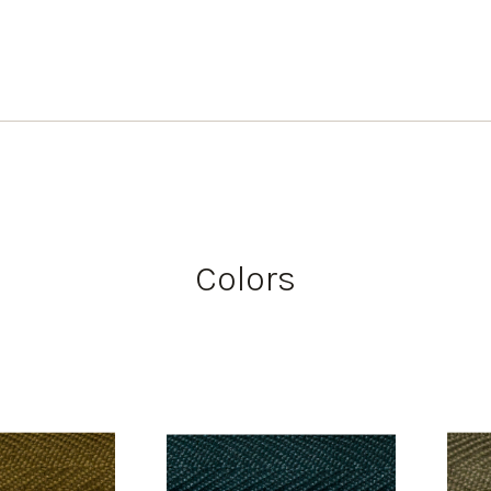
Colors