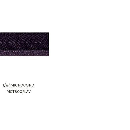
1/8" MICROCORD
MCT300/LAV