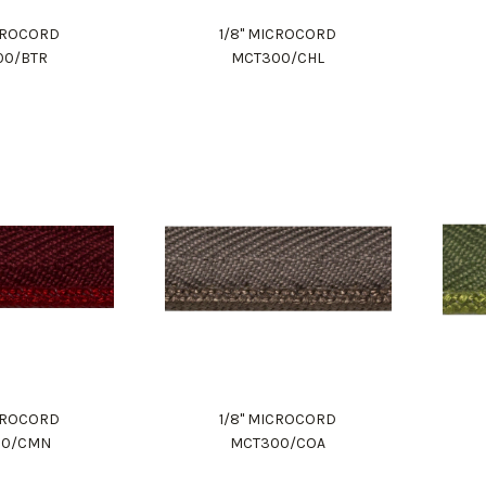
ICROCORD
1/8" MICROCORD
00/BTR
MCT300/CHL
ICROCORD
1/8" MICROCORD
00/CMN
MCT300/COA