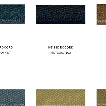
ICROCORD
1/8" MICROCORD
00/MST
MCT300/NAU