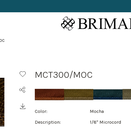
OC
MCT300/MOC
Color:
Mocha
Description:
1/8" Microcord