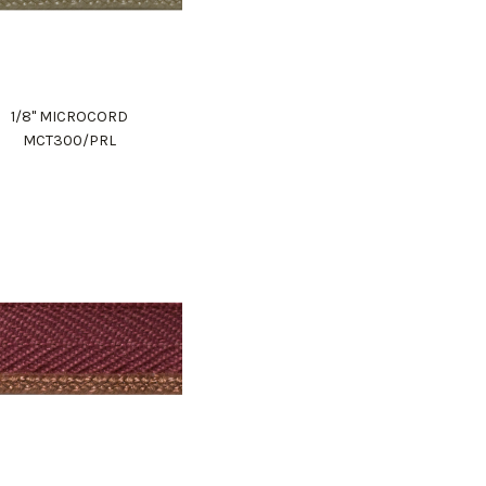
1/8" MICROCORD
MCT300/PRL