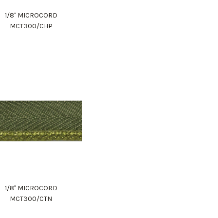
1/8" MICROCORD
MCT300/CHP
1/8" MICROCORD
MCT300/CTN