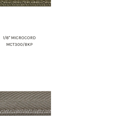
1/8" MICROCORD
MCT300/BKP