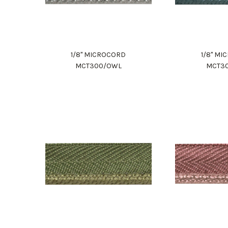
1/8" MICROCORD
1/8" M
MCT300/OWL
MCT3