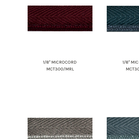
1/8" MICROCORD
1/8" M
MCT300/MRL
MCT3