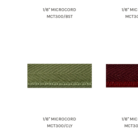
1/8" MICROCORD
1/8" M
MCT300/BST
MCT3
1/8" MICROCORD
1/8" M
MCT300/CLY
MCT3